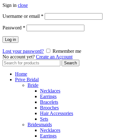
Sign in
close
Username or email
*
Password
*
Log in
Lost your password?
Remember me
No account yet?
Create an Account
Search
Search
for:
Home
Prive Bridal
Bride
Necklaces
Earrings
Bracelets
Brooches
Hair Accessories
Sets
Bridesmaids
Necklaces
Earrings