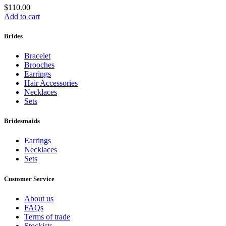
$
110.00
Add to cart
Brides
Bracelet
Brooches
Earrings
Hair Accessories
Necklaces
Sets
Bridesmaids
Earrings
Necklaces
Sets
Customer Service
About us
FAQs
Terms of trade
Stockists