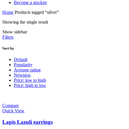
Become a stockist
Home
Products tagged “silver”
Showing the single result
Show sidebar
Filters
Sort by
Default
Popularity
Average rating
Newness
Price: low to high
Price: high to low
Compare
Quick View
Lapis Lazuli earrings