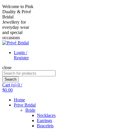
Welcome to Pink
Duality & Privé
Bridal
Jewellery for
everyday wear
and special
occasions
Login /
Register
close
Search
for:
Search
Cart (
o
)
0
/
$
0.00
Home
Prive Bridal
Bride
Necklaces
Earrings
Bracelets