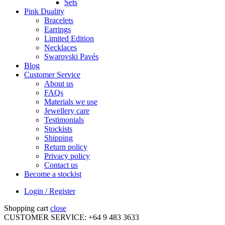
Sets
Pink Duality
Bracelets
Earrings
Limited Edition
Necklaces
Swarovski Pavés
Blog
Customer Service
About us
FAQs
Materials we use
Jewellery care
Testimonials
Stockists
Shipping
Return policy
Privacy policy
Contact us
Become a stockist
Login / Register
Shopping cart
close
CUSTOMER SERVICE: +64 9 483 3633