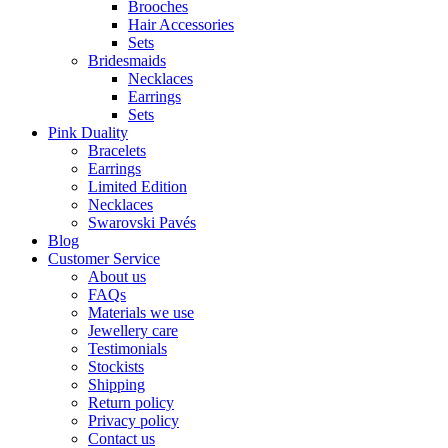
Brooches
Hair Accessories
Sets
Bridesmaids
Necklaces
Earrings
Sets
Pink Duality
Bracelets
Earrings
Limited Edition
Necklaces
Swarovski Pavés
Blog
Customer Service
About us
FAQs
Materials we use
Jewellery care
Testimonials
Stockists
Shipping
Return policy
Privacy policy
Contact us