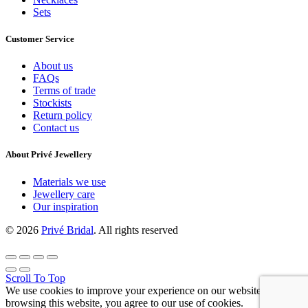
Sets
Customer Service
About us
FAQs
Terms of trade
Stockists
Return policy
Contact us
About Privé Jewellery
Materials we use
Jewellery care
Our inspiration
© 2026
Privé Bridal
. All rights reserved
Scroll To Top
We use cookies to improve your experience on our website. By
browsing this website, you agree to our use of cookies.