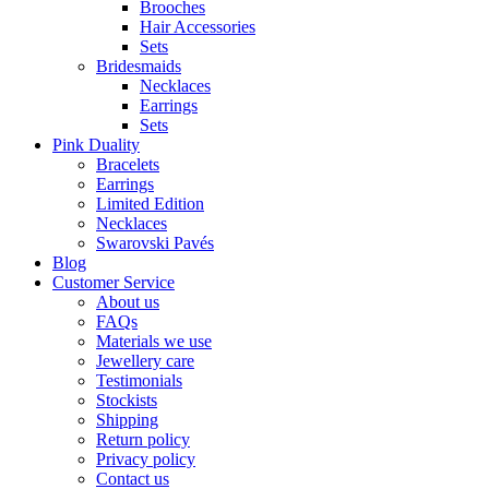
Brooches
Hair Accessories
Sets
Bridesmaids
Necklaces
Earrings
Sets
Pink Duality
Bracelets
Earrings
Limited Edition
Necklaces
Swarovski Pavés
Blog
Customer Service
About us
FAQs
Materials we use
Jewellery care
Testimonials
Stockists
Shipping
Return policy
Privacy policy
Contact us