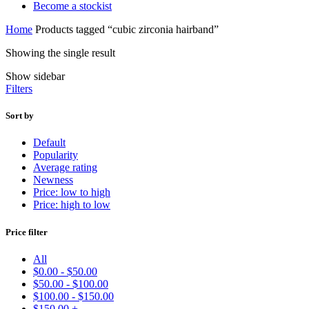
Become a stockist
Home
Products tagged “cubic zirconia hairband”
Showing the single result
Show sidebar
Filters
Sort by
Default
Popularity
Average rating
Newness
Price: low to high
Price: high to low
Price filter
All
$
0.00
-
$
50.00
$
50.00
-
$
100.00
$
100.00
-
$
150.00
$
150.00
+