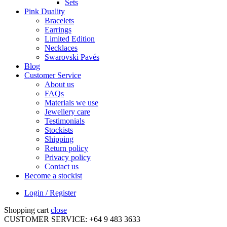
Sets
Pink Duality
Bracelets
Earrings
Limited Edition
Necklaces
Swarovski Pavés
Blog
Customer Service
About us
FAQs
Materials we use
Jewellery care
Testimonials
Stockists
Shipping
Return policy
Privacy policy
Contact us
Become a stockist
Login / Register
Shopping cart
close
CUSTOMER SERVICE: +64 9 483 3633