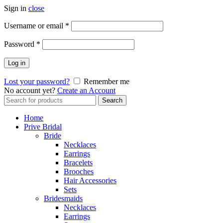
Sign in
close
Username or email
*
Password
*
Log in
Lost your password?
Remember me
No account yet?
Create an Account
Search
Search
for:
Home
Prive Bridal
Bride
Necklaces
Earrings
Bracelets
Brooches
Hair Accessories
Sets
Bridesmaids
Necklaces
Earrings