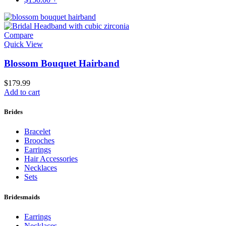
Compare
Quick View
Blossom Bouquet Hairband
$
179.99
Add to cart
Brides
Bracelet
Brooches
Earrings
Hair Accessories
Necklaces
Sets
Bridesmaids
Earrings
Necklaces