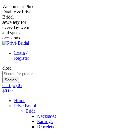
Welcome to Pink
Duality & Privé
Bridal
Jewellery for
everyday wear
and special
occasions
Login /
Register
close
Search
for:
Search
Cart (
o
)
0
/
$
0.00
Home
Prive Bridal
Bride
Necklaces
Earrings
Bracelets