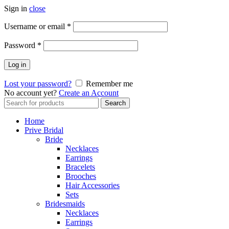
Sign in
close
Username or email
*
Password
*
Log in
Lost your password?
Remember me
No account yet?
Create an Account
Search
Search
for:
Home
Prive Bridal
Bride
Necklaces
Earrings
Bracelets
Brooches
Hair Accessories
Sets
Bridesmaids
Necklaces
Earrings