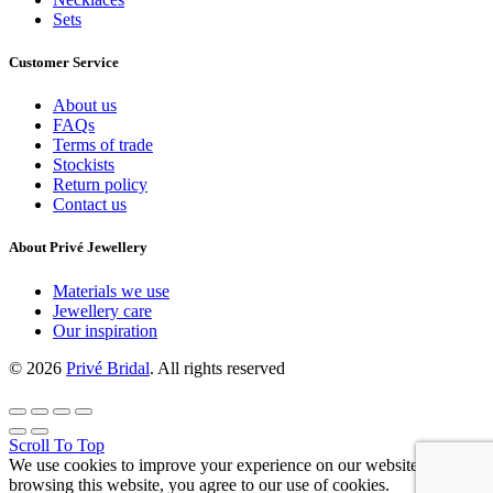
Sets
Customer Service
About us
FAQs
Terms of trade
Stockists
Return policy
Contact us
About Privé Jewellery
Materials we use
Jewellery care
Our inspiration
© 2026
Privé Bridal
. All rights reserved
Scroll To Top
We use cookies to improve your experience on our website. By
browsing this website, you agree to our use of cookies.