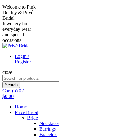
Welcome to Pink
Duality & Privé
Bridal
Jewellery for
everyday wear
and special
occasions
Login /
Register
close
Search
for:
Search
Cart (
o
)
0
/
$
0.00
Home
Prive Bridal
Bride
Necklaces
Earrings
Bracelets