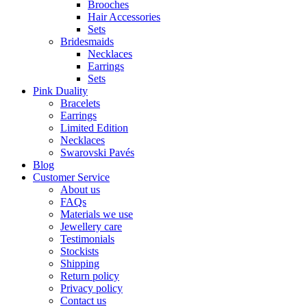
Brooches
Hair Accessories
Sets
Bridesmaids
Necklaces
Earrings
Sets
Pink Duality
Bracelets
Earrings
Limited Edition
Necklaces
Swarovski Pavés
Blog
Customer Service
About us
FAQs
Materials we use
Jewellery care
Testimonials
Stockists
Shipping
Return policy
Privacy policy
Contact us