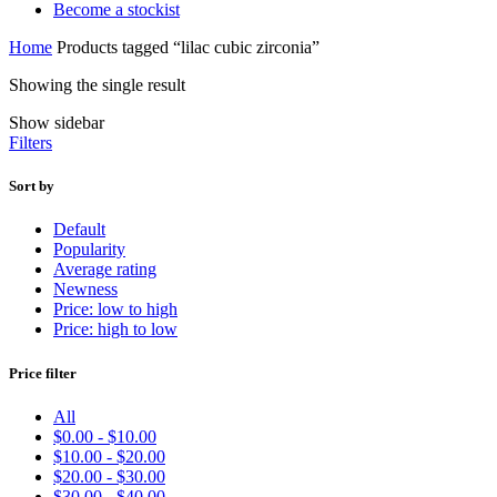
Become a stockist
Home
Products tagged “lilac cubic zirconia”
Showing the single result
Show sidebar
Filters
Sort by
Default
Popularity
Average rating
Newness
Price: low to high
Price: high to low
Price filter
All
$
0.00
-
$
10.00
$
10.00
-
$
20.00
$
20.00
-
$
30.00
$
30.00
-
$
40.00