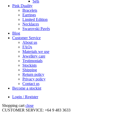
Sets
Pink Duality
Bracelets
Earrings
Limited Edition
Necklaces
Swarovski Pavés
Blog
Customer Service
About us
FAQs
Materials we use
Jewellery care
Testimonials
Stockists
Shipping
Return policy
Privacy policy
Contact us
Become a stockist
Login / Register
Shopping cart
close
CUSTOMER SERVICE: +64 9 483 3633