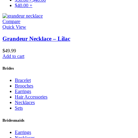
$
40.00
+
Compare
Quick View
Grandeur Necklace – Lilac
$
49.99
Add to cart
Brides
Bracelet
Brooches
Earrings
Hair Accessories
Necklaces
Sets
Bridesmaids
Earrings
Necklaces