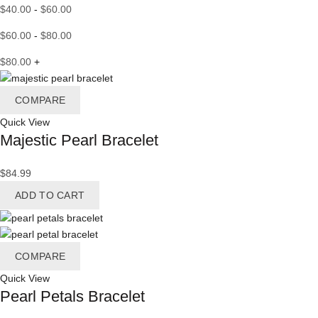
$
40.00
-
$
60.00
$
60.00
-
$
80.00
$
80.00
+
COMPARE
Quick View
Majestic Pearl Bracelet
$
84.99
ADD TO CART
COMPARE
Quick View
Pearl Petals Bracelet