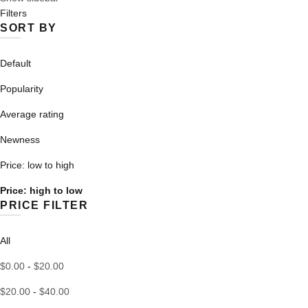
Filters
high
SORT BY
to
low
Default
Popularity
Average rating
Newness
Price: low to high
Price: high to low
PRICE FILTER
All
$
0.00
-
$
20.00
$
20.00
-
$
40.00