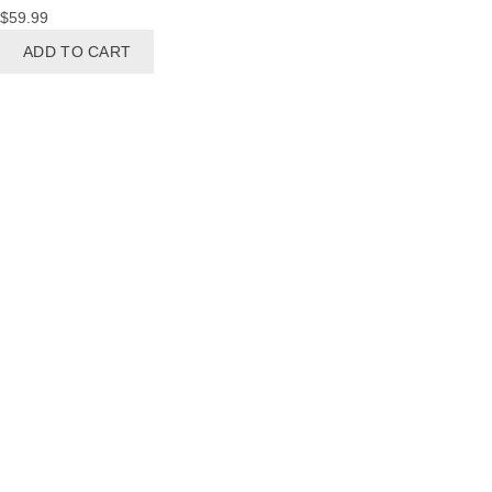
$
59.99
ADD TO CART
BRIDES
Bracelet
Brooches
Earrings
Hair Accessories
Necklaces
Sets
BRIDESMAIDS
Earrings