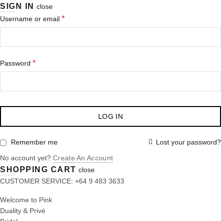
SIGN IN
close
*
Username or email
*
Password
LOG IN
Lost your password?
Remember me
No account yet?
Create An Account
SHOPPING CART
close
CUSTOMER SERVICE: +64 9 483 3633
Welcome to Pink
Duality & Privé