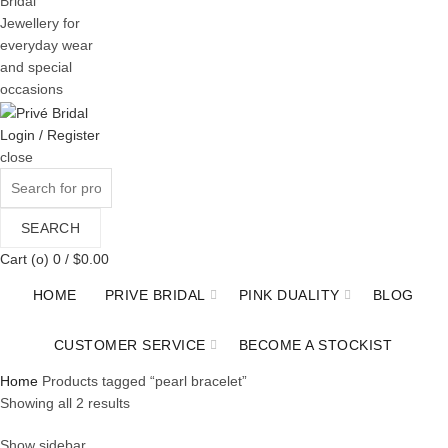
Bridal
Jewellery for
everyday wear
and special
occasions
Login / Register
close
Search
for:
SEARCH
Cart (
o
)
0
/
$
0.00
HOME
PRIVE BRIDAL
PINK DUALITY
BLOG
CUSTOMER SERVICE
BECOME A STOCKIST
Home
Products tagged “pearl bracelet”
Sorted
Showing all 2 results
by
Show sidebar
price: