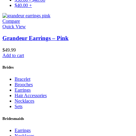
$
40.00
+
Compare
Quick View
Grandeur Earrings – Pink
$
49.99
Add to cart
Brides
Bracelet
Brooches
Earrings
Hair Accessories
Necklaces
Sets
Bridesmaids
Earrings
Necklaces