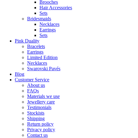
Brooches
Hair Accessories
Sets
Bridesmaids
Necklaces
Earrings
Sets
Pink Duality
Bracelets
Earrings
Limited Edition
Necklaces
Swarovski Pavés
Blog
Customer Service
About us
FAQs
Materials we use
Jewellery care
Testimonials
Stockists
Shipping
Return policy
Privacy policy
Contact us