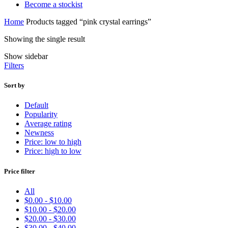
Become a stockist
Home
Products tagged “pink crystal earrings”
Showing the single result
Show sidebar
Filters
Sort by
Default
Popularity
Average rating
Newness
Price: low to high
Price: high to low
Price filter
All
$
0.00
-
$
10.00
$
10.00
-
$
20.00
$
20.00
-
$
30.00
$
30.00
-
$
40.00