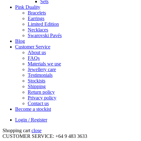
Sets
Pink Duality
Bracelets
Earrings
Limited Edition
Necklaces
Swarovski Pavés
Blog
Customer Service
About us
FAQs
Materials we use
Jewellery care
Testimonials
Stockists
Shipping
Return policy
Privacy policy
Contact us
Become a stockist
Login / Register
Shopping cart
close
CUSTOMER SERVICE: +64 9 483 3633