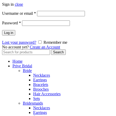
Sign in
close
Username or email
*
Password
*
Log in
Lost your password?
Remember me
No account yet?
Create an Account
Search
Search
for:
Home
Prive Bridal
Bride
Necklaces
Earrings
Bracelets
Brooches
Hair Accessories
Sets
Bridesmaids
Necklaces
Earrings