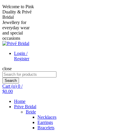
Welcome to Pink
Duality & Privé
Bridal
Jewellery for
everyday wear
and special
occasions
Login /
Register
close
Search
for:
Search
Cart (
o
)
0
/
$
0.00
Home
Prive Bridal
Bride
Necklaces
Earrings
Bracelets