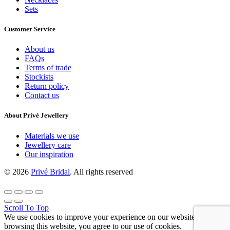
Sets
Customer Service
About us
FAQs
Terms of trade
Stockists
Return policy
Contact us
About Privé Jewellery
Materials we use
Jewellery care
Our inspiration
© 2026
Privé Bridal
. All rights reserved
Scroll To Top
We use cookies to improve your experience on our website. By
browsing this website, you agree to our use of cookies.