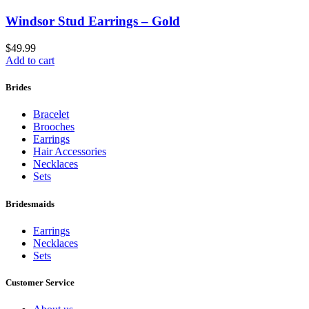
Windsor Stud Earrings – Gold
$
49.99
Add to cart
Brides
Bracelet
Brooches
Earrings
Hair Accessories
Necklaces
Sets
Bridesmaids
Earrings
Necklaces
Sets
Customer Service