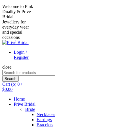
Welcome to Pink
Duality & Privé
Bridal
Jewellery for
everyday wear
and special
occasions
Login /
Register
close
Search
for:
Search
Cart (
o
)
0
/
$
0.00
Home
Prive Bridal
Bride
Necklaces
Earrings
Bracelets