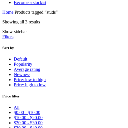
Become a stockist
Home
Products tagged “studs”
Showing all 3 results
Show sidebar
Filters
Sort by
Default
Popularity
Average rating
Newness
Price: low to high
Price: high to low
Price filter
All
$
0.00
-
$
10.00
$
10.00
-
$
20.00
$
20.00
-
$
30.00
$
30.00
-
$
40.00