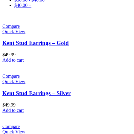
$
40.00
+
Compare
Quick View
Kent Stud Earrings – Gold
$
49.99
Add to cart
Compare
Quick View
Kent Stud Earrings – Silver
$
49.99
Add to cart
Compare
Quick View