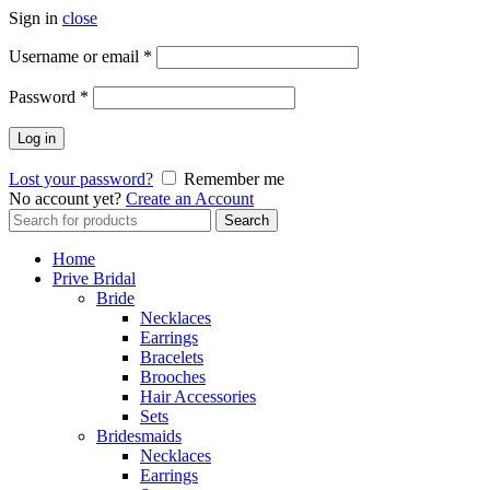
Sign in
close
Username or email
*
Password
*
Log in
Lost your password?
Remember me
No account yet?
Create an Account
Search
Search
for:
Home
Prive Bridal
Bride
Necklaces
Earrings
Bracelets
Brooches
Hair Accessories
Sets
Bridesmaids
Necklaces
Earrings