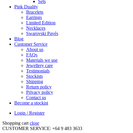
Sets
Pink Duality
Bracelets
Earrings
Limited Edition
Necklaces
Swarovski Pavés
Blog
Customer Service
About us
FAQs
Materials we use
Jewellery care
Testimonials
Stockists
Shipping
Return policy
Privacy policy
Contact us
Become a stockist
Login / Register
Shopping cart
close
CUSTOMER SERVICE: +64 9 483 3633