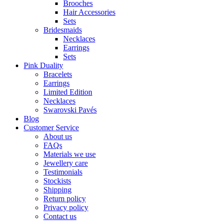
Brooches
Hair Accessories
Sets
Bridesmaids
Necklaces
Earrings
Sets
Pink Duality
Bracelets
Earrings
Limited Edition
Necklaces
Swarovski Pavés
Blog
Customer Service
About us
FAQs
Materials we use
Jewellery care
Testimonials
Stockists
Shipping
Return policy
Privacy policy
Contact us