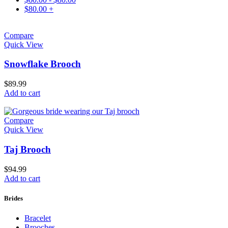
$
80.00
+
Compare
Quick View
Snowflake Brooch
$
89.99
Add to cart
Compare
Quick View
Taj Brooch
$
94.99
Add to cart
Brides
Bracelet
Brooches