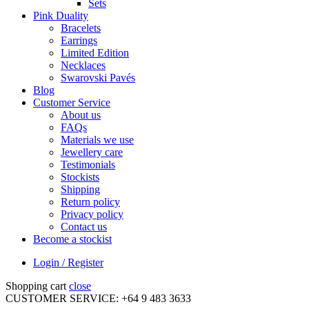
Sets
Pink Duality
Bracelets
Earrings
Limited Edition
Necklaces
Swarovski Pavés
Blog
Customer Service
About us
FAQs
Materials we use
Jewellery care
Testimonials
Stockists
Shipping
Return policy
Privacy policy
Contact us
Become a stockist
Login / Register
Shopping cart
close
CUSTOMER SERVICE: +64 9 483 3633