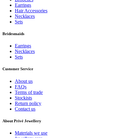
Earrings
Hair Accessories
Necklaces
Sets
Bridesmaids
Earrings
Necklaces
Sets
Customer Service
About us
FAQs
Terms of trade
Stockists
Return policy
Contact us
About Privé Jewellery
Materials we use