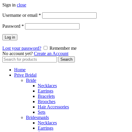
Sign in
close
Username or email
*
Password
*
Log in
Lost your password?
Remember me
No account yet?
Create an Account
Search
Search
for:
Home
Prive Bridal
Bride
Necklaces
Earrings
Bracelets
Brooches
Hair Accessories
Sets
Bridesmaids
Necklaces
Earrings