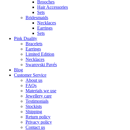
Brooches
Hair Accessories
Sets
Bridesmaids
Necklaces
Earrings
Sets
Pink Duality
Bracelets
Earrings
Limited Edition
Necklaces
Swarovski Pavés
Blog
Customer Service
About us
FAQs
Materials we use
Jewellery care
Testimonials
Stockists
Shipping
Return policy
Privacy policy
Contact us