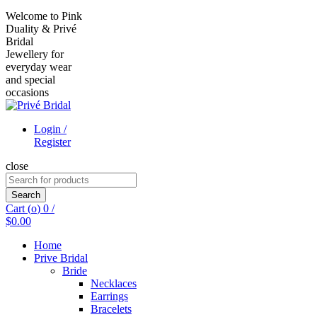
Welcome to Pink
Duality & Privé
Bridal
Jewellery for
everyday wear
and special
occasions
Login /
Register
close
Search
for:
Search
Cart (
o
)
0
/
$
0.00
Home
Prive Bridal
Bride
Necklaces
Earrings
Bracelets