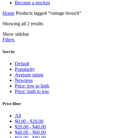
Become a stockist
Home
Products tagged “vintage brooch”
Sorted
Showing all 2 results
by
Show sidebar
latest
Filters
Sort by
Default
Popularity
Average rating
Newness
Price: low to high
Price: high to low
Price filter
All
$
0.00
-
$
20.00
$
20.00
-
$
40.00
$
40.00
-
$
60.00
$
60.00
-
$
80.00