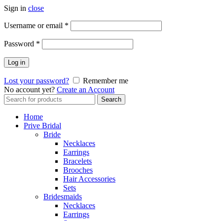
Sign in
close
Username or email
*
Password
*
Log in
Lost your password?
Remember me
No account yet?
Create an Account
Search
Search
for:
Home
Prive Bridal
Bride
Necklaces
Earrings
Bracelets
Brooches
Hair Accessories
Sets
Bridesmaids
Necklaces
Earrings