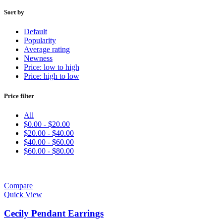
Sort by
Default
Popularity
Average rating
Newness
Price: low to high
Price: high to low
Price filter
All
$
0.00
-
$
20.00
$
20.00
-
$
40.00
$
40.00
-
$
60.00
$
60.00
-
$
80.00
Compare
Quick View
Cecily Pendant Earrings