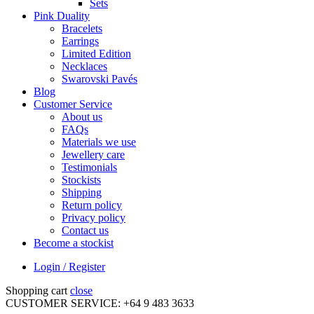
Sets
Pink Duality
Bracelets
Earrings
Limited Edition
Necklaces
Swarovski Pavés
Blog
Customer Service
About us
FAQs
Materials we use
Jewellery care
Testimonials
Stockists
Shipping
Return policy
Privacy policy
Contact us
Become a stockist
Login / Register
Shopping cart
close
CUSTOMER SERVICE: +64 9 483 3633