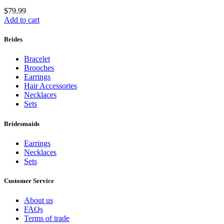
$
79.99
Add to cart
Brides
Bracelet
Brooches
Earrings
Hair Accessories
Necklaces
Sets
Bridesmaids
Earrings
Necklaces
Sets
Customer Service
About us
FAQs
Terms of trade