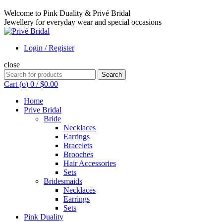
Welcome to Pink Duality & Privé Bridal
Jewellery for everyday wear and special occasions
Login / Register
close
Search
Search
for:
Cart (
o
)
0
/
$
0.00
Home
Prive Bridal
Bride
Necklaces
Earrings
Bracelets
Brooches
Hair Accessories
Sets
Bridesmaids
Necklaces
Earrings
Sets
Pink Duality