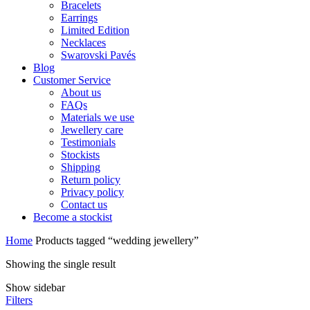
Bracelets
Earrings
Limited Edition
Necklaces
Swarovski Pavés
Blog
Customer Service
About us
FAQs
Materials we use
Jewellery care
Testimonials
Stockists
Shipping
Return policy
Privacy policy
Contact us
Become a stockist
Home
Products tagged “wedding jewellery”
Showing the single result
Show sidebar
Filters