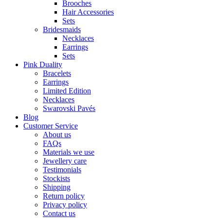
Brooches
Hair Accessories
Sets
Bridesmaids
Necklaces
Earrings
Sets
Pink Duality
Bracelets
Earrings
Limited Edition
Necklaces
Swarovski Pavés
Blog
Customer Service
About us
FAQs
Materials we use
Jewellery care
Testimonials
Stockists
Shipping
Return policy
Privacy policy
Contact us