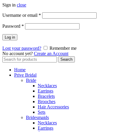
Sign in
close
Username or email
*
Password
*
Log in
Lost your password?
Remember me
No account yet?
Create an Account
Search
Search
for:
Home
Prive Bridal
Bride
Necklaces
Earrings
Bracelets
Brooches
Hair Accessories
Sets
Bridesmaids
Necklaces
Earrings