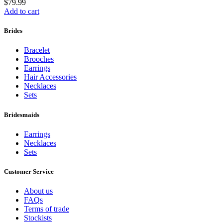
$
79.99
Add to cart
Brides
Bracelet
Brooches
Earrings
Hair Accessories
Necklaces
Sets
Bridesmaids
Earrings
Necklaces
Sets
Customer Service
About us
FAQs
Terms of trade
Stockists