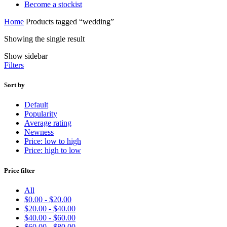
Become a stockist
Home
Products tagged “wedding”
Showing the single result
Show sidebar
Filters
Sort by
Default
Popularity
Average rating
Newness
Price: low to high
Price: high to low
Price filter
All
$
0.00
-
$
20.00
$
20.00
-
$
40.00
$
40.00
-
$
60.00
$
60.00
-
$
80.00