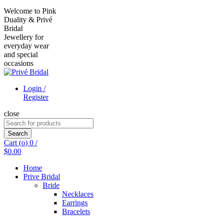
Welcome to Pink
Duality & Privé
Bridal
Jewellery for
everyday wear
and special
occasions
Login /
Register
close
Search
for:
Search
Cart (
o
)
0
/
$
0.00
Home
Prive Bridal
Bride
Necklaces
Earrings
Bracelets