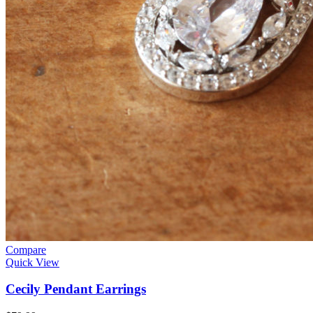
Compare
Quick View
Cecily Pendant Earrings