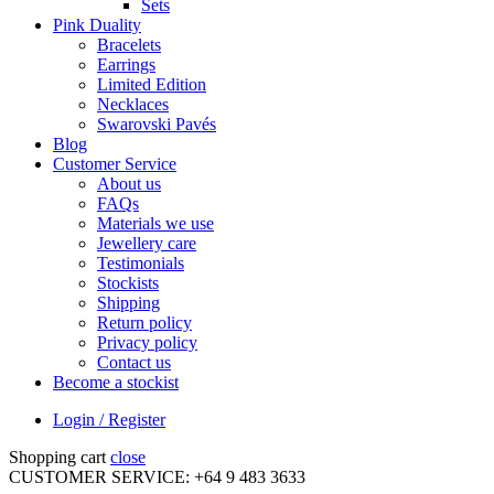
Sets
Pink Duality
Bracelets
Earrings
Limited Edition
Necklaces
Swarovski Pavés
Blog
Customer Service
About us
FAQs
Materials we use
Jewellery care
Testimonials
Stockists
Shipping
Return policy
Privacy policy
Contact us
Become a stockist
Login / Register
Shopping cart
close
CUSTOMER SERVICE: +64 9 483 3633