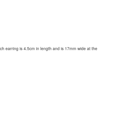
ch earring is 4.5cm in length and is 17mm wide at the