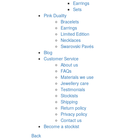
Earrings
Sets
Pink Duality
Bracelets
Earrings
Limited Edition
Necklaces
Swarovski Pavés
Blog
Customer Service
About us
FAQs
Materials we use
Jewellery care
Testimonials
Stockists
Shipping
Return policy
Privacy policy
Contact us
Become a stockist
Back