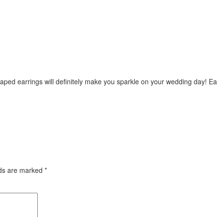
ped earrings will definitely make you sparkle on your wedding day! Ea
lds are marked
*