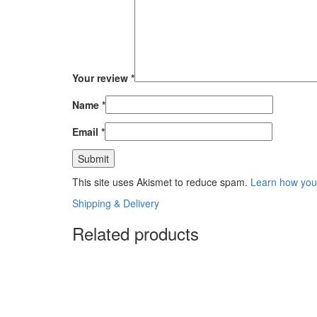
Your review
*
Name
*
Email
*
This site uses Akismet to reduce spam.
Learn how you
Shipping & Delivery
Related products