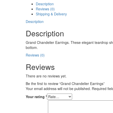
Description
Reviews (0)
Shipping & Delivery
Description
Description
Grand Chandelier Earrings. These elegant teardrop sha
bottom.
Reviews (0)
Reviews
There are no reviews yet.
Be the first to review “Grand Chandelier Earrings”
Your email address will not be published.
Required fie
Your rating
*