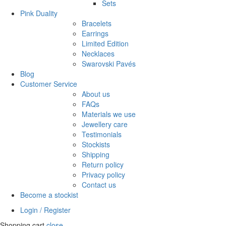
Sets
Pink Duality
Bracelets
Earrings
Limited Edition
Necklaces
Swarovski Pavés
Blog
Customer Service
About us
FAQs
Materials we use
Jewellery care
Testimonials
Stockists
Shipping
Return policy
Privacy policy
Contact us
Become a stockist
Login / Register
Shopping cart
close