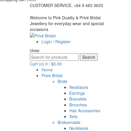
CUSTOMER SERVICE: +64 9 483 3633
Welcome to Pink Duality & Privé Bridal
Jewellery for everyday wear and special
occasions
Login / Register
close
Search
Search
for:
Cart (
o
)
0
/
$
0.00
Home
Prive Bridal
Bride
Necklaces
Earrings
Bracelets
Brooches
Hair Accessories
Sets
Bridesmaids
Necklaces