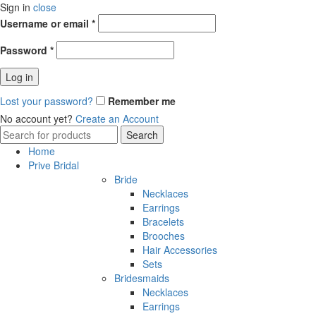
Sign in
close
Username or email
*
Password
*
Log in
Lost your password?
Remember me
No account yet?
Create an Account
Search
Search
for:
Home
Prive Bridal
Bride
Necklaces
Earrings
Bracelets
Brooches
Hair Accessories
Sets
Bridesmaids
Necklaces
Earrings