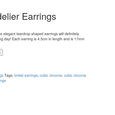
lier Earrings
 elegant teardrop shaped earrings will definitely
g day! Each earring is 4.5cm in length and is 17mm
gs
Tags:
bridal earrings
,
cubic zirconia
,
cubic zirconia
ings