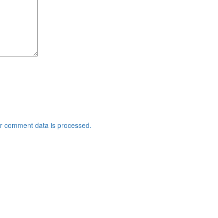
r comment data is processed.