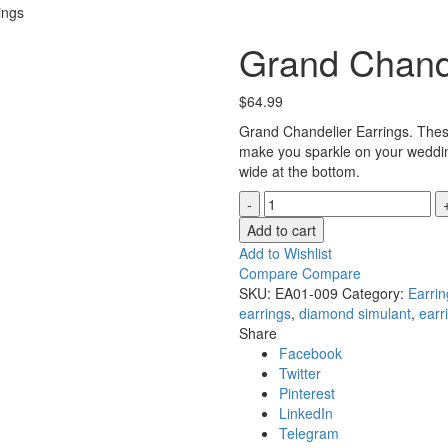
ings
Grand Chande
$
64.99
Grand Chandelier Earrings. These
make you sparkle on your weddin
wide at the bottom.
Grand
Chandelier
Add to cart
Earrings
Add to Wishlist
quantity
Compare
Compare
SKU:
EA01-009
Category:
Earrin
earrings
,
diamond simulant
,
earr
Share
Facebook
Twitter
Pinterest
LinkedIn
Telegram