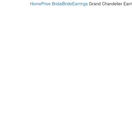
Home
Prive Bridal
Bride
Earrings
Grand Chandelier Earr
Click to enlarge