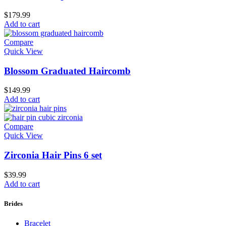
$
179.99
Add to cart
Compare
Quick View
Blossom Graduated Haircomb
$
149.99
Add to cart
Compare
Quick View
Zirconia Hair Pins 6 set
$
39.99
Add to cart
Brides
Bracelet