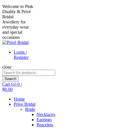
Welcome to Pink
Duality & Privé
Bridal
Jewellery for
everyday wear
and special
occasions
Login /
Register
close
Search
for:
Search
Cart (
o
)
0
/
$
0.00
Home
Prive Bridal
Bride
Necklaces
Earrings
Bracelets