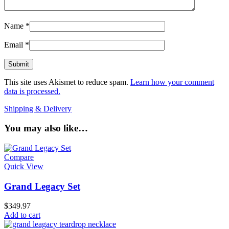
Name
*
Email
*
This site uses Akismet to reduce spam.
Learn how your comment
data is processed.
Shipping & Delivery
You may also like…
Compare
Quick View
Grand Legacy Set
$
349.97
Add to cart