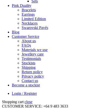
Sets
Pink Duality
Bracelets
Earrings
Limited Edition
Necklaces
Swarovski Pavés
Blog
Customer Service
About us
FAQs
Materials we use
Jewellery care
Testimonials
Stockists
Shipping
Return policy
Privacy policy
Contact us
Become a stockist
Login / Register
Shopping cart
close
CUSTOMER SERVICE: +64 9 483 3633