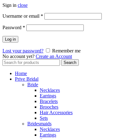
Sign in
close
Username or email
*
Password
*
Log in
Lost your password?
Remember me
No account yet?
Create an Account
Search
Search
for:
Home
Prive Bridal
Bride
Necklaces
Earrings
Bracelets
Brooches
Hair Accessories
Sets
Bridesmaids
Necklaces
Earrings