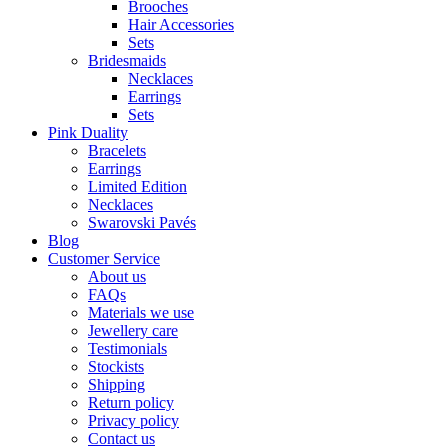
Brooches
Hair Accessories
Sets
Bridesmaids
Necklaces
Earrings
Sets
Pink Duality
Bracelets
Earrings
Limited Edition
Necklaces
Swarovski Pavés
Blog
Customer Service
About us
FAQs
Materials we use
Jewellery care
Testimonials
Stockists
Shipping
Return policy
Privacy policy
Contact us