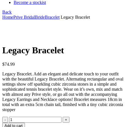
Become a stockist
Back
Home
Prive Bridal
Bride
Bracelet
Legacy Bracelet
Click to enlarge
Legacy Bracelet
$
74.99
Legacy Bracelet. Add an elegant and delicate touch to your outfit
with the beautiful Legacy Bracelet. Alternating rectangular and oval
settings show off sparkling cubic zirconia stones in a simple and
sophisticated tennis bracelet style. Wear on it’s own, mix and match
with almost any Prive style, or go all out with the accompanying
Legacy Earrings and Necklace options! Bracelet measures 18cm in
total with an extra 5cm chain tail, finished with a tiny cubic zirconia
stopper
Legacy
Bracelet
Add to cart