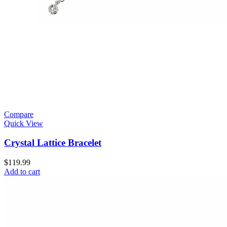
Compare
Quick View
Crystal Lattice Bracelet
$
119.99
Add to cart