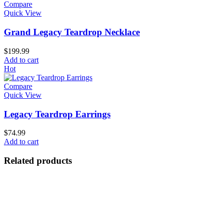
Compare
Quick View
Grand Legacy Teardrop Necklace
$
199.99
Add to cart
Hot
Compare
Quick View
Legacy Teardrop Earrings
$
74.99
Add to cart
Related products