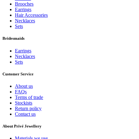
Brooches
Earrings
Hair Accessories
Necklaces
Sets
Bridesmaids
Earrings
Necklaces
Sets
Customer Service
About us
FAQs
Terms of trade
Stockists
Return policy
Contact us
About Privé Jewellery
Materials we use