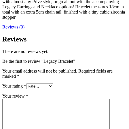
with almost any Prive style, or go all out with the accompanying
Legacy Earrings and Necklace options! Bracelet measures 18cm in
total with an extra 5cm chain tail, finished with a tiny cubic zirconia
stopper
Reviews (0)
Reviews
There are no reviews yet.
Be the first to review “Legacy Bracelet”
Your email address will not be published.
Required fields are
marked
*
Your rating
*
Your review
*