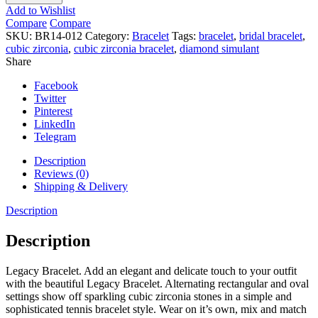
quantity
Add to Wishlist
Compare
Compare
SKU:
BR14-012
Category:
Bracelet
Tags:
bracelet
,
bridal bracelet
,
cubic zirconia
,
cubic zirconia bracelet
,
diamond simulant
Share
Facebook
Twitter
Pinterest
LinkedIn
Telegram
Description
Reviews (0)
Shipping & Delivery
Description
Description
Legacy Bracelet. Add an elegant and delicate touch to your outfit
with the beautiful Legacy Bracelet. Alternating rectangular and oval
settings show off sparkling cubic zirconia stones in a simple and
sophisticated tennis bracelet style. Wear on it’s own, mix and match