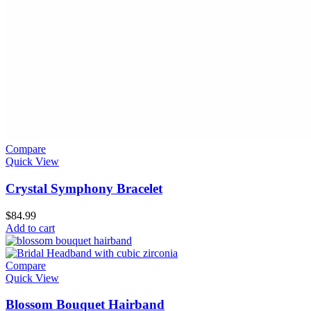
Compare
Quick View
Crystal Symphony Bracelet
$
84.99
Add to cart
Compare
Quick View
Blossom Bouquet Hairband