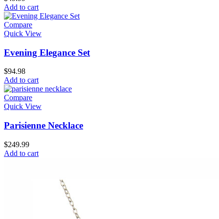
Add to cart
Compare
Quick View
Evening Elegance Set
$
94.98
Add to cart
Compare
Quick View
Parisienne Necklace
$
249.99
Add to cart