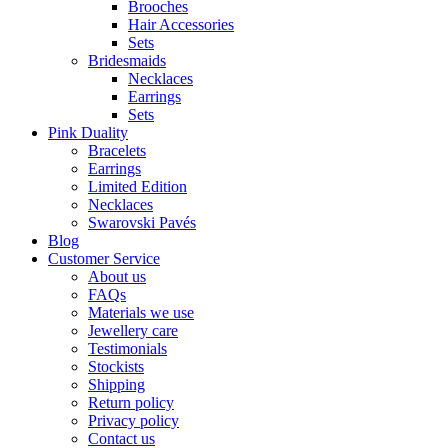
Brooches
Hair Accessories
Sets
Bridesmaids
Necklaces
Earrings
Sets
Pink Duality
Bracelets
Earrings
Limited Edition
Necklaces
Swarovski Pavés
Blog
Customer Service
About us
FAQs
Materials we use
Jewellery care
Testimonials
Stockists
Shipping
Return policy
Privacy policy
Contact us