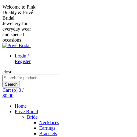
Welcome to Pink
Duality & Privé
Bridal
Jewellery for
everyday wear
and special
occasions
Login /
Register
close
Search
for:
Search
Cart (
o
)
0
/
$
0.00
Home
Prive Bridal
Bride
Necklaces
Earrings
Bracelets