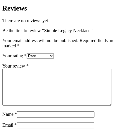
Reviews
There are no reviews yet.
Be the first to review “Simple Legacy Necklace”
Your email address will not be published.
Required fields are
marked
*
Your rating
*
Your review
*
Name
*
Email
*