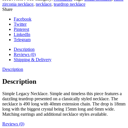
zirconia necklace
,
necklace
,
teardrop necklace
Share
Facebook
Twitter
Pinterest
LinkedIn
Telegram
Description
Reviews (0)
Shipping & Delivery
Description
Description
Simple Legacy Necklace. Simple and timeless this piece features a
dazzling teardrop presented on a classically styled necklace. The
necklace is 490 long with 40mm extension chain. The drop is 18mm
long with the biggest crystal being 15mm long and 6mm wide.
Matching earrings and additional necklace styles available.
Reviews (0)