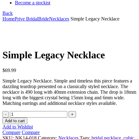
Become a stockist
Back
Home
Prive Bridal
Bride
Necklaces
Simple Legacy Necklace
Click to enlarge
Simple Legacy Necklace
$
69.99
Simple Legacy Necklace. Simple and timeless this piece features a
dazzling teardrop presented on a classically styled necklace. The
necklace is 490 long with 40mm extension chain. The drop is 18mm
long with the biggest crystal being 15mm long and 6mm wide.
Matching earrings and additional necklace styles available.
Simple
Legacy
Add to cart
Necklace
Add to Wishlist
quantity
Compare
Compare
SKU:
NK14-018
Category:
Necklaces
Tags:
bridal necklace
,
cubic