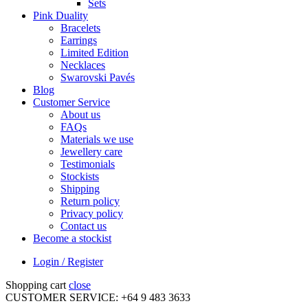
Sets
Pink Duality
Bracelets
Earrings
Limited Edition
Necklaces
Swarovski Pavés
Blog
Customer Service
About us
FAQs
Materials we use
Jewellery care
Testimonials
Stockists
Shipping
Return policy
Privacy policy
Contact us
Become a stockist
Login / Register
Shopping cart
close
CUSTOMER SERVICE: +64 9 483 3633