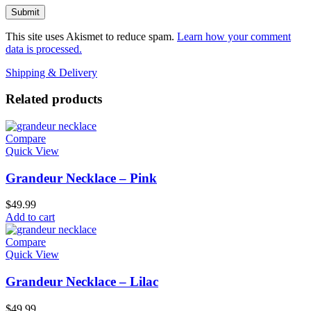
This site uses Akismet to reduce spam.
Learn how your comment
data is processed.
Shipping & Delivery
Related products
Compare
Quick View
Grandeur Necklace – Pink
$
49.99
Add to cart
Compare
Quick View
Grandeur Necklace – Lilac
$
49.99