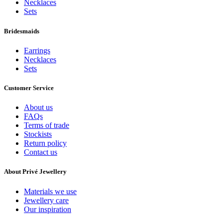
Necklaces
Sets
Bridesmaids
Earrings
Necklaces
Sets
Customer Service
About us
FAQs
Terms of trade
Stockists
Return policy
Contact us
About Privé Jewellery
Materials we use
Jewellery care
Our inspiration