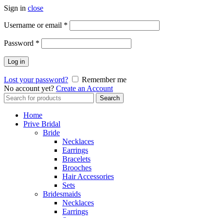
Sign in
close
Username or email
*
Password
*
Log in
Lost your password?
Remember me
No account yet?
Create an Account
Search
Search
for:
Home
Prive Bridal
Bride
Necklaces
Earrings
Bracelets
Brooches
Hair Accessories
Sets
Bridesmaids
Necklaces
Earrings