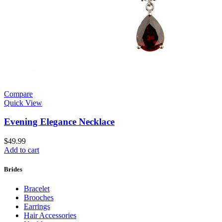
Compare
Quick View
Evening Elegance Necklace
$
49.99
Add to cart
Brides
Bracelet
Brooches
Earrings
Hair Accessories