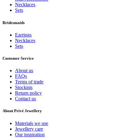
Necklaces
Sets
Bridesmaids
Earrings
Necklaces
Sets
Customer Service
About us
FAQs
Terms of trade
Stockists
Return policy
Contact us
About Privé Jewellery
Materials we use
Jewellery care
Our inspiration