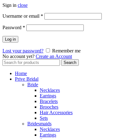
Sign in
close
Username or email
*
Password
*
Log in
Lost your password?
Remember me
No account yet?
Create an Account
Search
Search
for:
Home
Prive Bridal
Bride
Necklaces
Earrings
Bracelets
Brooches
Hair Accessories
Sets
Bridesmaids
Necklaces
Earrings