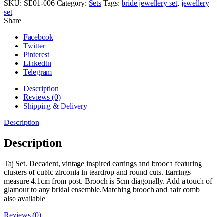
SKU:
SE01-006
Category:
Sets
Tags:
bride jewellery set
,
jewellery
set
Share
Facebook
Twitter
Pinterest
LinkedIn
Telegram
Description
Reviews (0)
Shipping & Delivery
Description
Description
Taj Set. Decadent, vintage inspired earrings and brooch featuring
clusters of cubic zirconia in teardrop and round cuts. Earrings
measure 4.1cm from post. Brooch is 5cm diagonally. Add a touch of
glamour to any bridal ensemble.Matching brooch and hair comb
also available.
Reviews (0)