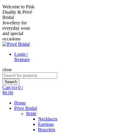
Welcome to Pink
Duality & Privé
Bridal
Jewellery for
everyday wear
and special
occasions
Login /
Register
close
Search
for:
Search
Cart (
o
)
0
/
$
0.00
Home
Prive Bridal
Bride
Necklaces
Earrings
Bracelets