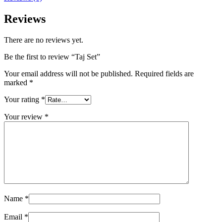
Reviews
There are no reviews yet.
Be the first to review “Taj Set”
Your email address will not be published.
Required fields are
marked
*
Your rating
*
Your review
*
Name
*
Email
*