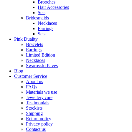
Brooches
Hair Accessories
Sets
Bridesmaids
Necklaces
Earrings
Sets
Pink Duality
Bracelets
Earrings
Limited Edition
Necklaces
Swarovski Pavés
Blog
Customer Service
About us
FAQs
Materials we use
Jewellery care
Testimonials
Stockists
Shipping
Return policy
Privacy policy
Contact us