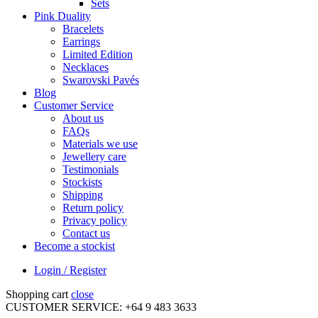
Sets
Pink Duality
Bracelets
Earrings
Limited Edition
Necklaces
Swarovski Pavés
Blog
Customer Service
About us
FAQs
Materials we use
Jewellery care
Testimonials
Stockists
Shipping
Return policy
Privacy policy
Contact us
Become a stockist
Login / Register
Shopping cart
close
CUSTOMER SERVICE: +64 9 483 3633