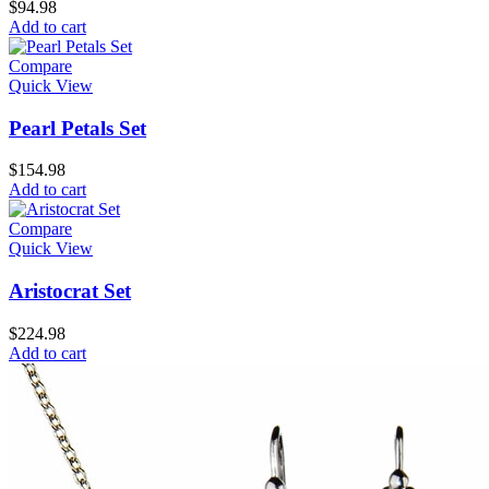
$
94.98
Add to cart
Compare
Quick View
Pearl Petals Set
$
154.98
Add to cart
Compare
Quick View
Aristocrat Set
$
224.98
Add to cart