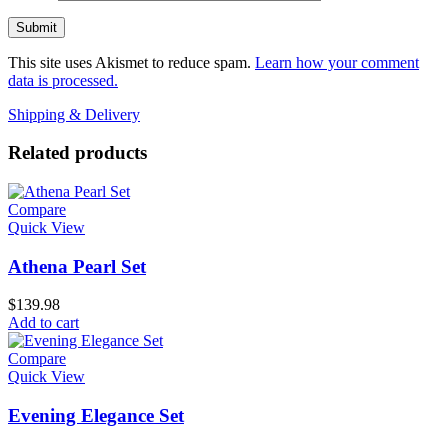
This site uses Akismet to reduce spam.
Learn how your comment
data is processed.
Shipping & Delivery
Related products
Compare
Quick View
Athena Pearl Set
$
139.98
Add to cart
Compare
Quick View
Evening Elegance Set