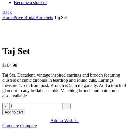
Become a stockist
Back
Home
Prive Bridal
Bride
Sets
Taj Set
Click to enlarge
Taj Set
$
164.98
Taj Set. Decadent, vintage inspired earrings and brooch featuring
clusters of cubic zirconia in teardrop and round cuts. Earrings
measure 4.1cm from post. Brooch is 5cm diagonally. Add a touch of
glamour to any bridal ensemble.Matching brooch and hair comb
also available.
Taj
Set
Add to cart
quantity
Add to Wishlist
Compare
Compare