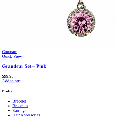
Compare
Quick View
Grandeur Set – Pink
$
99.98
Add to cart
Brides
Bracelet
Brooches
Earrings
Hair Accessories