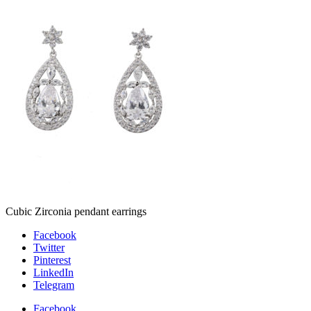
Cubic Zirconia pendant earrings
Facebook
Twitter
Pinterest
LinkedIn
Telegram
Facebook