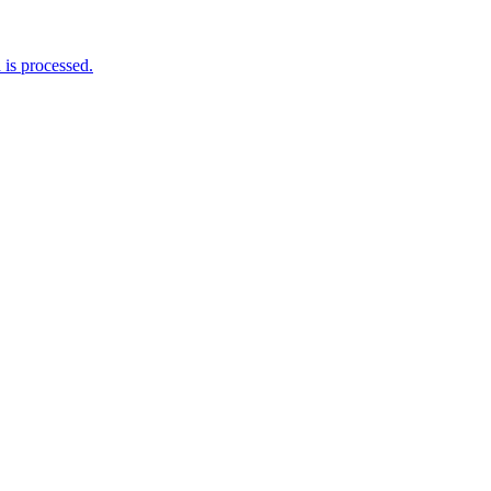
is processed.