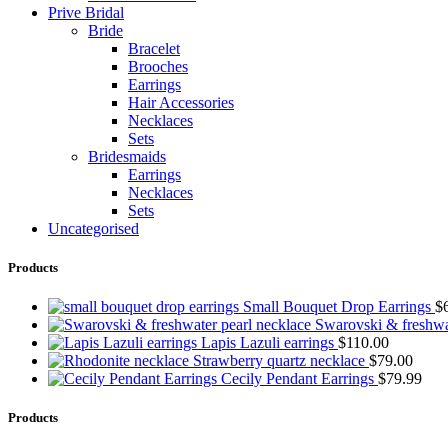
Prive Bridal
Bride
Bracelet
Brooches
Earrings
Hair Accessories
Necklaces
Sets
Bridesmaids
Earrings
Necklaces
Sets
Uncategorised
Products
Small Bouquet Drop Earrings
$
Swarovski & freshwa
Lapis Lazuli earrings
$
110.00
Strawberry quartz necklace
$
79.00
Cecily Pendant Earrings
$
79.99
Products