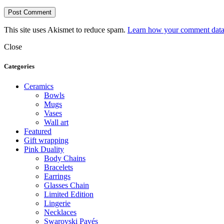
This site uses Akismet to reduce spam.
Learn how your comment data 
Close
Categories
Ceramics
Bowls
Mugs
Vases
Wall art
Featured
Gift wrapping
Pink Duality
Body Chains
Bracelets
Earrings
Glasses Chain
Limited Edition
Lingerie
Necklaces
Swarovski Pavés