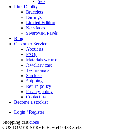
Sets
Pink Duality
Bracelets
Earrings
Limited Edition
Necklaces
Swarovski Pavés
Blog
Customer Service
About us
FAQs
Materials we use
Jewellery care
Testimonials
Stockists
Shipping
Return policy
Privacy policy
Contact us
Become a stockist
Login / Register
Shopping cart
close
CUSTOMER SERVICE: +64 9 483 3633