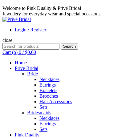
Welcome to Pink Duality & Privé Bridal
Jewellery for everyday wear and special occasions
Login / Register
close
Search
Search
for:
Cart (
o
)
0
/
$
0.00
Home
Prive Bridal
Bride
Necklaces
Earrings
Bracelets
Brooches
Hair Accessories
Sets
Bridesmaids
Necklaces
Earrings
Sets
Pink Duality