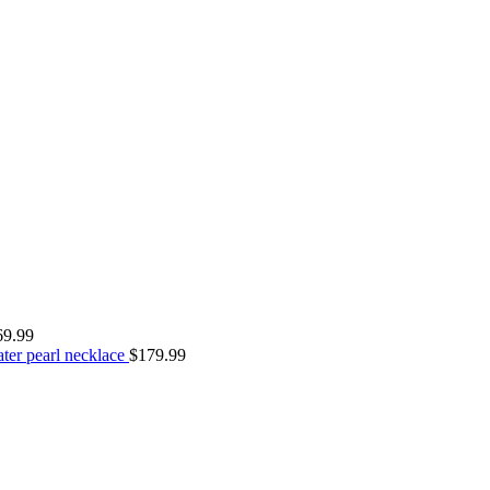
69.99
ter pearl necklace
$
179.99