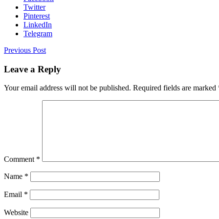
Twitter
Pinterest
LinkedIn
Telegram
Previous Post
Leave a Reply
Your email address will not be published.
Required fields are marked
Comment
*
Name
*
Email
*
Website