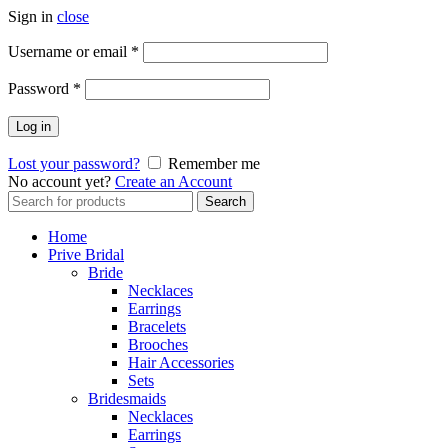
Sign in
close
Username or email
*
Password
*
Log in
Lost your password?
Remember me
No account yet?
Create an Account
Search
Search
for:
Home
Prive Bridal
Bride
Necklaces
Earrings
Bracelets
Brooches
Hair Accessories
Sets
Bridesmaids
Necklaces
Earrings