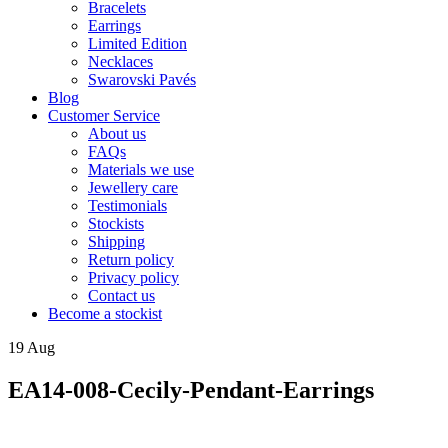
Bracelets
Earrings
Limited Edition
Necklaces
Swarovski Pavés
Blog
Customer Service
About us
FAQs
Materials we use
Jewellery care
Testimonials
Stockists
Shipping
Return policy
Privacy policy
Contact us
Become a stockist
19
Aug
EA14-008-Cecily-Pendant-Earrings