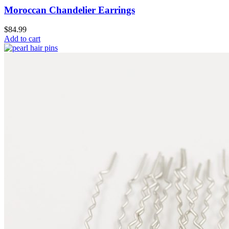
Moroccan Chandelier Earrings
$
84.99
Add to cart