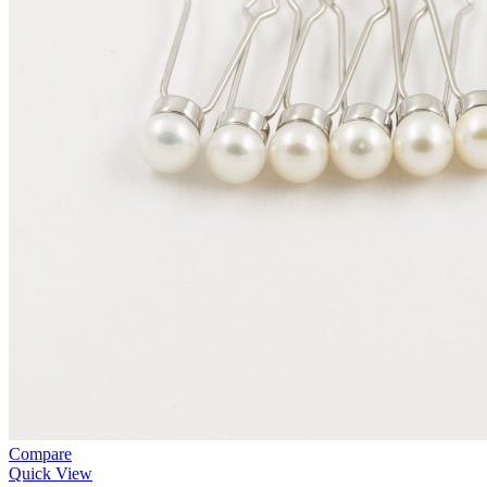
Compare
Quick View