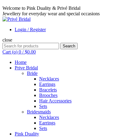
Welcome to Pink Duality & Privé Bridal
Jewellery for everyday wear and special occasions
Login / Register
close
Search
Search
for:
Cart (
o
)
0
/
$
0.00
Home
Prive Bridal
Bride
Necklaces
Earrings
Bracelets
Brooches
Hair Accessories
Sets
Bridesmaids
Necklaces
Earrings
Sets
Pink Duality