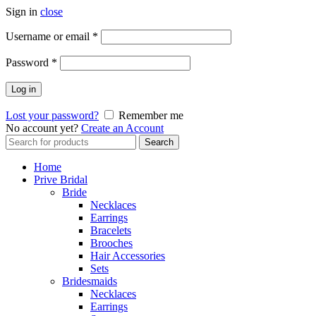
Sign in
close
Username or email
*
Password
*
Log in
Lost your password?
Remember me
No account yet?
Create an Account
Search
Search
for:
Home
Prive Bridal
Bride
Necklaces
Earrings
Bracelets
Brooches
Hair Accessories
Sets
Bridesmaids
Necklaces
Earrings