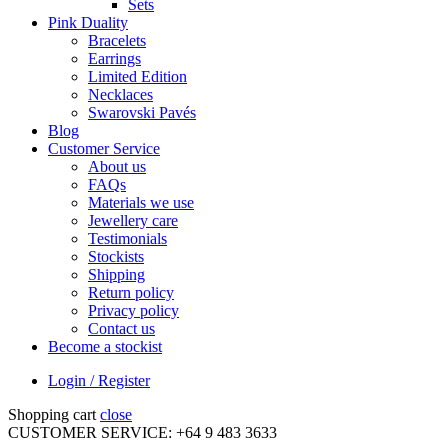
Sets
Pink Duality
Bracelets
Earrings
Limited Edition
Necklaces
Swarovski Pavés
Blog
Customer Service
About us
FAQs
Materials we use
Jewellery care
Testimonials
Stockists
Shipping
Return policy
Privacy policy
Contact us
Become a stockist
Login / Register
Shopping cart
close
CUSTOMER SERVICE: +64 9 483 3633