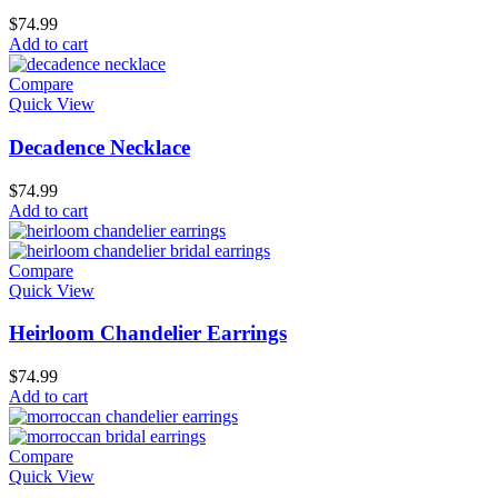
$
74.99
Add to cart
Compare
Quick View
Decadence Necklace
$
74.99
Add to cart
Compare
Quick View
Heirloom Chandelier Earrings
$
74.99
Add to cart
Compare
Quick View