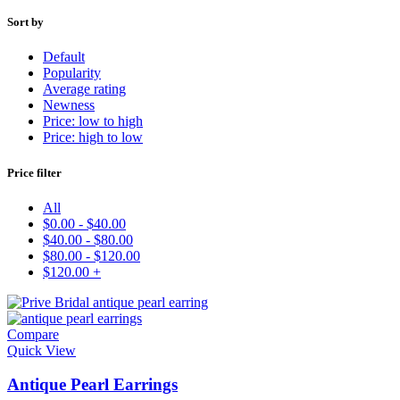
Sort by
Default
Popularity
Average rating
Newness
Price: low to high
Price: high to low
Price filter
All
$
0.00
-
$
40.00
$
40.00
-
$
80.00
$
80.00
-
$
120.00
$
120.00
+
Compare
Quick View
Antique Pearl Earrings