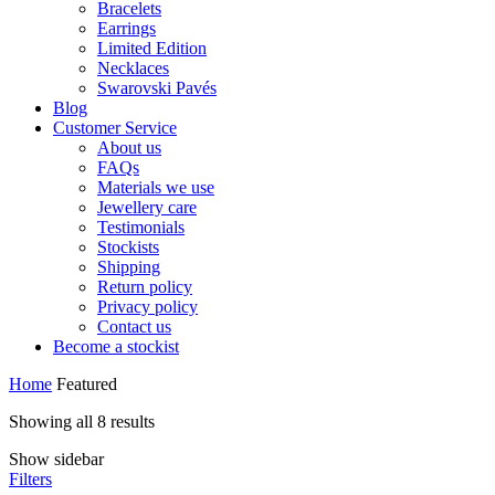
Bracelets
Earrings
Limited Edition
Necklaces
Swarovski Pavés
Blog
Customer Service
About us
FAQs
Materials we use
Jewellery care
Testimonials
Stockists
Shipping
Return policy
Privacy policy
Contact us
Become a stockist
Home
Featured
Showing all 8 results
Show sidebar
Filters