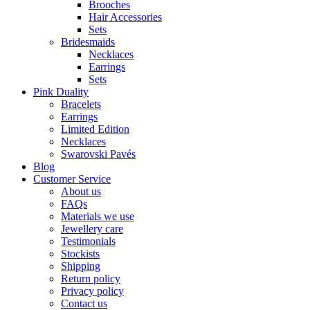
Brooches
Hair Accessories
Sets
Bridesmaids
Necklaces
Earrings
Sets
Pink Duality
Bracelets
Earrings
Limited Edition
Necklaces
Swarovski Pavés
Blog
Customer Service
About us
FAQs
Materials we use
Jewellery care
Testimonials
Stockists
Shipping
Return policy
Privacy policy
Contact us