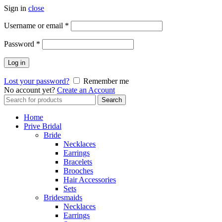
Sign in
close
Username or email
*
Password
*
Log in
Lost your password?
Remember me
No account yet?
Create an Account
Search
Search
for:
Home
Prive Bridal
Bride
Necklaces
Earrings
Bracelets
Brooches
Hair Accessories
Sets
Bridesmaids
Necklaces
Earrings