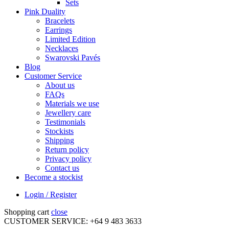
Sets
Pink Duality
Bracelets
Earrings
Limited Edition
Necklaces
Swarovski Pavés
Blog
Customer Service
About us
FAQs
Materials we use
Jewellery care
Testimonials
Stockists
Shipping
Return policy
Privacy policy
Contact us
Become a stockist
Login / Register
Shopping cart
close
CUSTOMER SERVICE: +64 9 483 3633