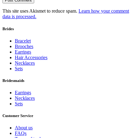
This site uses Akismet to reduce spam.
Learn how your comment
data is processed.
Brides
Bracelet
Brooches
Earrings
Hair Accessories
Necklaces
Sets
Bridesmaids
Earrings
Necklaces
Sets
Customer Service
About us
FAQs