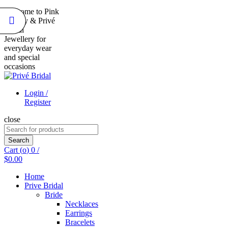
Welcome to Pink
Duality & Privé
Bridal
Jewellery for
everyday wear
and special
occasions
Login /
Register
close
Search
for:
Search
Cart (
o
)
0
/
$
0.00
Home
Prive Bridal
Bride
Necklaces
Earrings
Bracelets