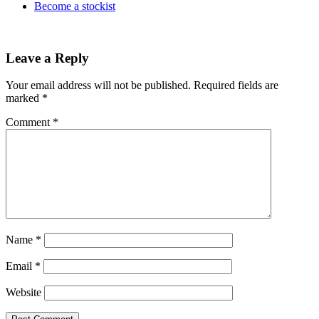
Become a stockist
Leave a Reply
Your email address will not be published.
Required fields are
marked
*
Comment
*
Name
*
Email
*
Website