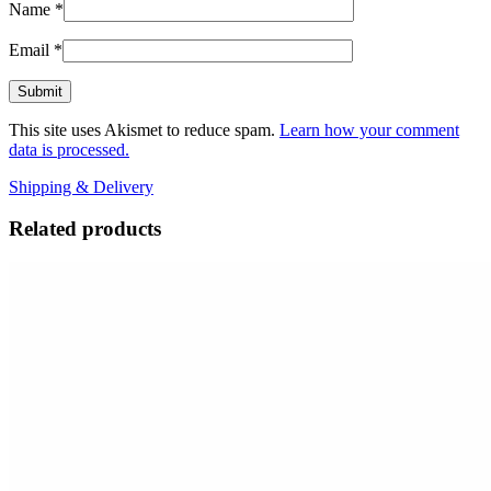
Name
*
Email
*
This site uses Akismet to reduce spam.
Learn how your comment
data is processed.
Shipping & Delivery
Related products