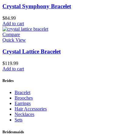
Crystal Symphony Bracelet
$
84.99
Add to cart
Compare
Quick View
Crystal Lattice Bracelet
$
119.99
Add to cart
Brides
Bracelet
Brooches
Earrings
Hair Accessories
Necklaces
Sets
Bridesmaids