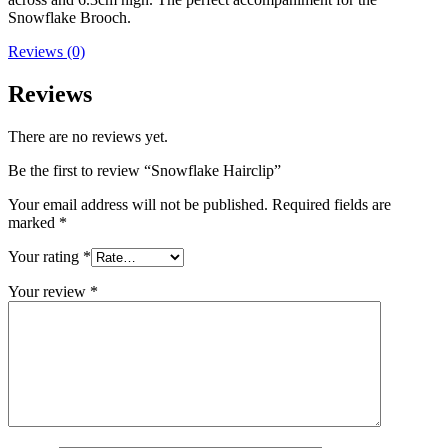
Snowflake Brooch.
Reviews (0)
Reviews
There are no reviews yet.
Be the first to review “Snowflake Hairclip”
Your email address will not be published.
Required fields are
marked
*
Your rating
*
Your review
*