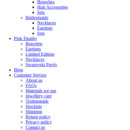
Brooches
Hair Accessories
Sets
Bridesmaids
Necklaces
Earrings
Sets
Pink Duality
Bracelets
Earrings
Limited Edition
Necklaces
Swarovski Pavés
Blog
Customer Service
About us
FAQs
Materials we use
Jewellery care
Testimonials
Stockists
Shipping
Return policy
Privacy policy
Contact us