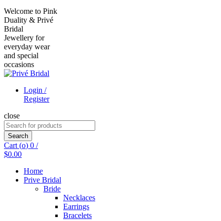
Welcome to Pink
Duality & Privé
Bridal
Jewellery for
everyday wear
and special
occasions
Login /
Register
close
Search
for:
Search
Cart (
o
)
0
/
$
0.00
Home
Prive Bridal
Bride
Necklaces
Earrings
Bracelets