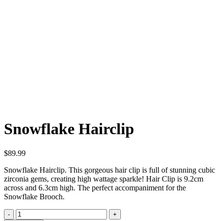
Click to enlarge
Snowflake Hairclip
$
89.99
Snowflake Hairclip. This gorgeous hair clip is full of stunning cubic
zirconia gems, creating high wattage sparkle! Hair Clip is 9.2cm
across and 6.3cm high. The perfect accompaniment for the
Snowflake Brooch.
Snowflake