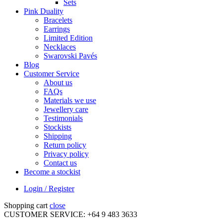
Sets
Pink Duality
Bracelets
Earrings
Limited Edition
Necklaces
Swarovski Pavés
Blog
Customer Service
About us
FAQs
Materials we use
Jewellery care
Testimonials
Stockists
Shipping
Return policy
Privacy policy
Contact us
Become a stockist
Login / Register
Shopping cart
close
CUSTOMER SERVICE: +64 9 483 3633