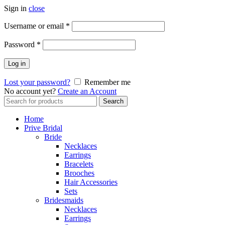
Sign in
close
Username or email
*
Password
*
Log in
Lost your password?
Remember me
No account yet?
Create an Account
Search
Search
for:
Home
Prive Bridal
Bride
Necklaces
Earrings
Bracelets
Brooches
Hair Accessories
Sets
Bridesmaids
Necklaces
Earrings