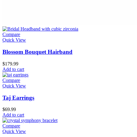
Compare
Quick View
Blossom Bouquet Hairband
$
179.99
Add to cart
Compare
Quick View
Taj Earrings
$
69.99
Add to cart
Compare
Quick View