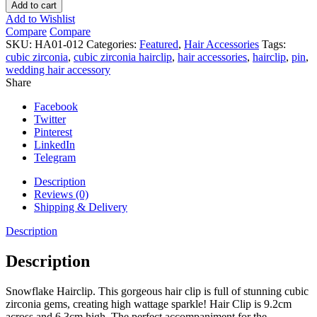
Hairclip
Add to cart
quantity
Add to Wishlist
Compare
Compare
SKU:
HA01-012
Categories:
Featured
,
Hair Accessories
Tags:
cubic zirconia
,
cubic zirconia hairclip
,
hair accessories
,
hairclip
,
pin
,
wedding hair accessory
Share
Facebook
Twitter
Pinterest
LinkedIn
Telegram
Description
Reviews (0)
Shipping & Delivery
Description
Description
Snowflake Hairclip. This gorgeous hair clip is full of stunning cubic
zirconia gems, creating high wattage sparkle! Hair Clip is 9.2cm
across and 6.3cm high. The perfect accompaniment for the