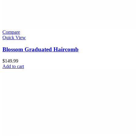
Compare
Quick View
Blossom Graduated Haircomb
$
149.99
Add to cart