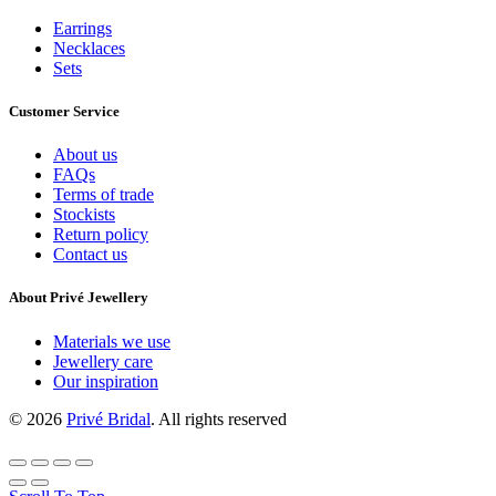
Earrings
Necklaces
Sets
Customer Service
About us
FAQs
Terms of trade
Stockists
Return policy
Contact us
About Privé Jewellery
Materials we use
Jewellery care
Our inspiration
© 2026
Privé Bridal
. All rights reserved