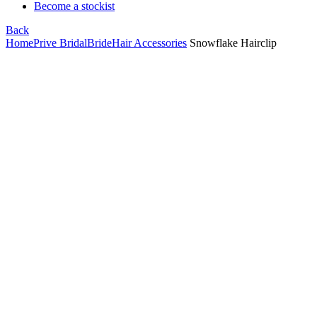
Become a stockist
Back
Home
Prive Bridal
Bride
Hair Accessories
Snowflake Hairclip