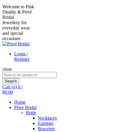
Welcome to Pink
Duality & Privé
Bridal
Jewellery for
everyday wear
and special
occasions
Login /
Register
close
Search
for:
Search
Cart (
o
)
0
/
$
0.00
Home
Prive Bridal
Bride
Necklaces
Earrings
Bracelets