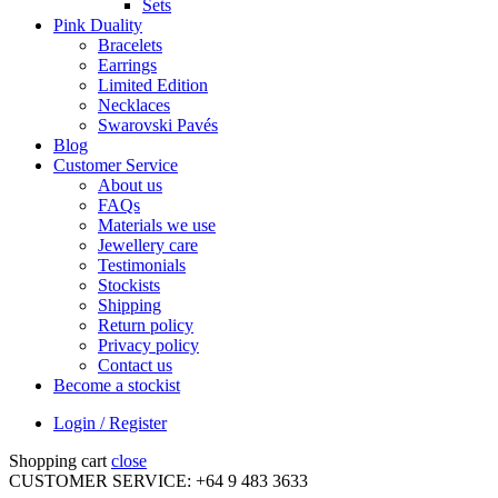
Sets
Pink Duality
Bracelets
Earrings
Limited Edition
Necklaces
Swarovski Pavés
Blog
Customer Service
About us
FAQs
Materials we use
Jewellery care
Testimonials
Stockists
Shipping
Return policy
Privacy policy
Contact us
Become a stockist
Login / Register
Shopping cart
close
CUSTOMER SERVICE: +64 9 483 3633