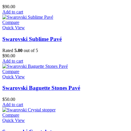
$
90.00
Add to cart
Compare
Quick View
Swarovski Sublime Pavé
Rated
5.00
out of 5
$
90.00
Add to cart
Compare
Quick View
Swarovski Baguette Stones Pavé
$
50.00
Add to cart
Compare
Quick View