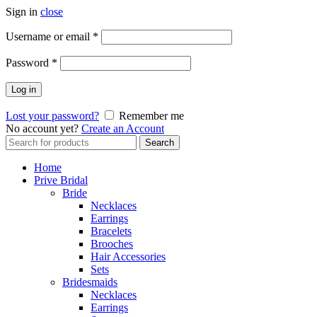
Sign in
close
Username or email
*
Password
*
Log in
Lost your password?
Remember me
No account yet?
Create an Account
Search
Search
for:
Home
Prive Bridal
Bride
Necklaces
Earrings
Bracelets
Brooches
Hair Accessories
Sets
Bridesmaids
Necklaces
Earrings