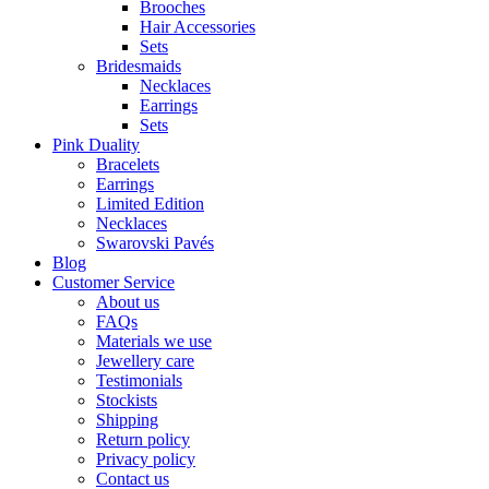
Brooches
Hair Accessories
Sets
Bridesmaids
Necklaces
Earrings
Sets
Pink Duality
Bracelets
Earrings
Limited Edition
Necklaces
Swarovski Pavés
Blog
Customer Service
About us
FAQs
Materials we use
Jewellery care
Testimonials
Stockists
Shipping
Return policy
Privacy policy
Contact us