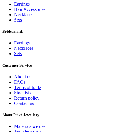
Earrings
Hair Accessories
Necklaces
Sets
Bridesmaids
Earrings
Necklaces
Sets
Customer Service
About us
FAQs
Terms of trade
Stockists
Return policy
Contact us
About Privé Jewellery
Materials we use
Jewellery care