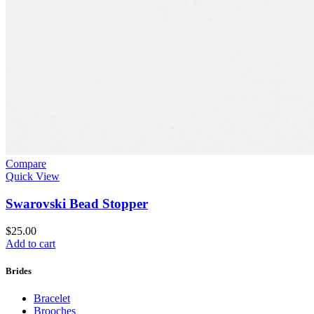
Compare
Quick View
Swarovski Bead Stopper
$
25.00
Add to cart
Brides
Bracelet
Brooches