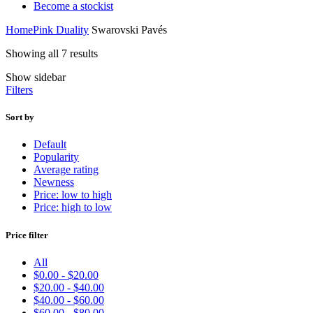
Become a stockist
Home
Pink Duality
Swarovski Pavés
Sorted
Showing all 7 results
by
Show sidebar
price:
Filters
high
to
low
Sort by
Default
Popularity
Average rating
Newness
Price: low to high
Price: high to low
Price filter
All
$
0.00
-
$
20.00
$
20.00
-
$
40.00
$
40.00
-
$
60.00
$
60.00
-
$
80.00