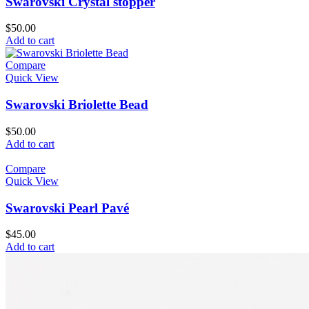
Swarovski Crystal stopper
$
50.00
Add to cart
Compare
Quick View
Swarovski Briolette Bead
$
50.00
Add to cart
Compare
Quick View
Swarovski Pearl Pavé
$
45.00
Add to cart