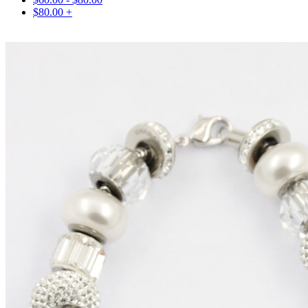
$
80.00
+