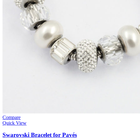
Compare
Quick View
Swarovski Bracelet for Pavés