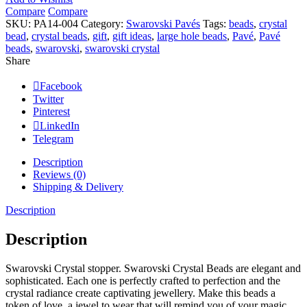
quantity
Compare
Compare
SKU:
PA14-004
Category:
Swarovski Pavés
Tags:
beads
,
crystal
bead
,
crystal beads
,
gift
,
gift ideas
,
large hole beads
,
Pavé
,
Pavé
beads
,
swarovski
,
swarovski crystal
Share
Facebook
Twitter
Pinterest
LinkedIn
Telegram
Description
Reviews (0)
Shipping & Delivery
Description
Description
Swarovski Crystal stopper. Swarovski Crystal Beads are elegant and
sophisticated. Each one is perfectly crafted to perfection and the
crystal radiance create captivating jewellery. Make this beads a
token of love, a jewel to wear that will remind you of your magic