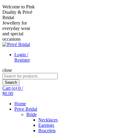
Welcome to Pink
Duality & Privé
Bridal
Jewellery for
everyday wear
and special
occasions
Login /
Register
close
Search
for:
Search
Cart (
o
)
0
/
$
0.00
Home
Prive Bridal
Bride
Necklaces
Earrings
Bracelets