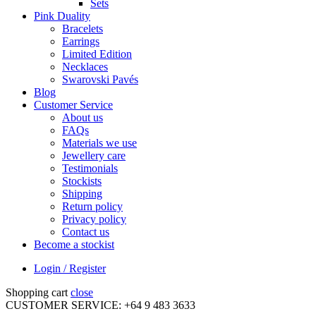
Sets
Pink Duality
Bracelets
Earrings
Limited Edition
Necklaces
Swarovski Pavés
Blog
Customer Service
About us
FAQs
Materials we use
Jewellery care
Testimonials
Stockists
Shipping
Return policy
Privacy policy
Contact us
Become a stockist
Login / Register
Shopping cart
close
CUSTOMER SERVICE: +64 9 483 3633