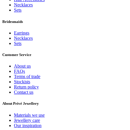
Necklaces
Sets
Bridesmaids
Earrings
Necklaces
Sets
Customer Service
About us
FAQs
Terms of trade
Stockists
Return policy
Contact us
About Privé Jewellery
Materials we use
Jewellery care
Our inspiration