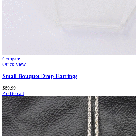
Compare
Quick View
Small Bouquet Drop Earrings
$
69.99
Add to cart