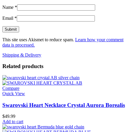
Name
*
Email
*
This site uses Akismet to reduce spam.
Learn how your comment
data is processed.
Shipping & Delivery
Related products
Compare
Quick View
Swarovski Heart Necklace Crystal Aurora Borealis
$
49.99
Add to cart