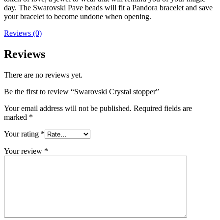
day. The Swarovski Pave beads will fit a Pandora bracelet and save
your bracelet to become undone when opening.
Reviews (0)
Reviews
There are no reviews yet.
Be the first to review “Swarovski Crystal stopper”
Your email address will not be published.
Required fields are
marked
*
Your rating
*
Your review
*