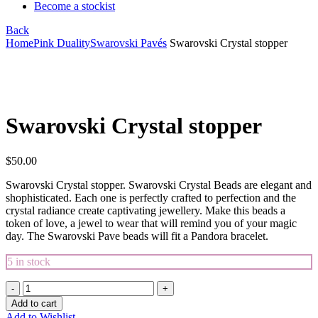
Become a stockist
Back
Home
Pink Duality
Swarovski Pavés
Swarovski Crystal stopper
Click to enlarge
Swarovski Crystal stopper
$
50.00
Swarovski Crystal stopper. Swarovski Crystal Beads are elegant and
shophisticated. Each one is perfectly crafted to perfection and the
crystal radiance create captivating jewellery. Make this beads a
token of love, a jewel to wear that will remind you of your magic
day. The Swarovski Pave beads will fit a Pandora bracelet.
5 in stock
Swarovski
Crystal
Add to cart
stopper
Add to Wishlist