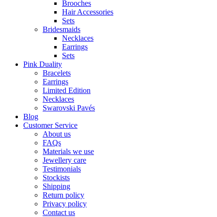
Brooches
Hair Accessories
Sets
Bridesmaids
Necklaces
Earrings
Sets
Pink Duality
Bracelets
Earrings
Limited Edition
Necklaces
Swarovski Pavés
Blog
Customer Service
About us
FAQs
Materials we use
Jewellery care
Testimonials
Stockists
Shipping
Return policy
Privacy policy
Contact us