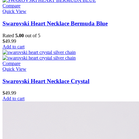
Compare
Quick View
Swarovski Heart Necklace Bermuda Blue
Rated
5.00
out of 5
$
49.99
Add to cart
Compare
Quick View
Swarovski Heart Necklace Crystal
$
49.99
Add to cart