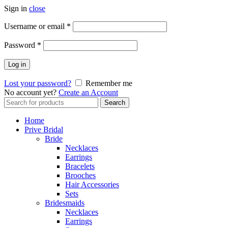
Sign in
close
Username or email
*
Password
*
Log in
Lost your password?
Remember me
No account yet?
Create an Account
Search
Search
for:
Home
Prive Bridal
Bride
Necklaces
Earrings
Bracelets
Brooches
Hair Accessories
Sets
Bridesmaids
Necklaces
Earrings