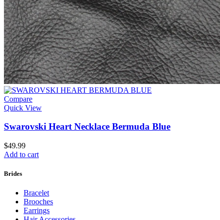
Compare
Quick View
Swarovski Heart Necklace Bermuda Blue
$
49.99
Add to cart
Brides
Bracelet
Brooches
Earrings
Hair Accessories