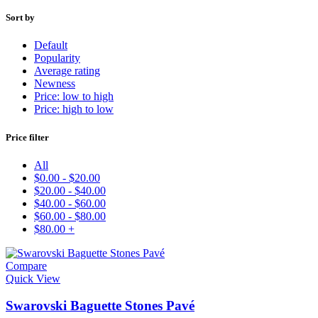
Sort by
Default
Popularity
Average rating
Newness
Price: low to high
Price: high to low
Price filter
All
$
0.00
-
$
20.00
$
20.00
-
$
40.00
$
40.00
-
$
60.00
$
60.00
-
$
80.00
$
80.00
+
Compare
Quick View
Swarovski Baguette Stones Pavé