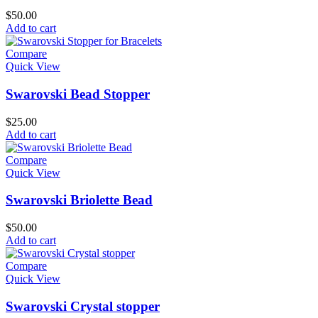
$
50.00
Add to cart
Compare
Quick View
Swarovski Bead Stopper
$
25.00
Add to cart
Compare
Quick View
Swarovski Briolette Bead
$
50.00
Add to cart
Compare
Quick View
Swarovski Crystal stopper