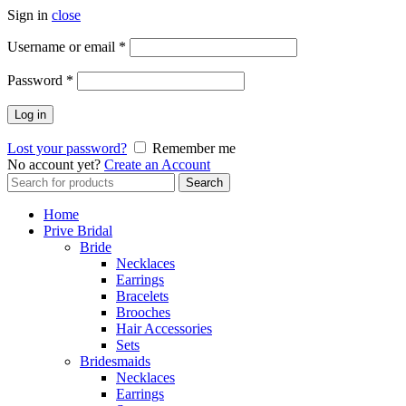
Sign in
close
Username or email
*
Password
*
Log in
Lost your password?
Remember me
No account yet?
Create an Account
Search
Search
for:
Home
Prive Bridal
Bride
Necklaces
Earrings
Bracelets
Brooches
Hair Accessories
Sets
Bridesmaids
Necklaces
Earrings