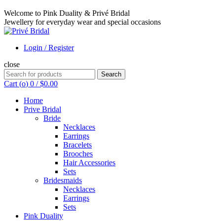
Welcome to Pink Duality & Privé Bridal
Jewellery for everyday wear and special occasions
Login / Register
close
Search
Search
for:
Cart (
o
)
0
/
$
0.00
Home
Prive Bridal
Bride
Necklaces
Earrings
Bracelets
Brooches
Hair Accessories
Sets
Bridesmaids
Necklaces
Earrings
Sets
Pink Duality