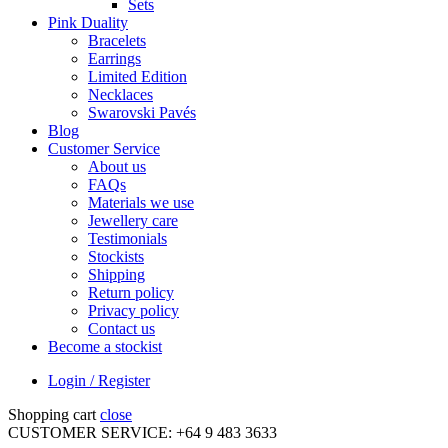
Sets
Pink Duality
Bracelets
Earrings
Limited Edition
Necklaces
Swarovski Pavés
Blog
Customer Service
About us
FAQs
Materials we use
Jewellery care
Testimonials
Stockists
Shipping
Return policy
Privacy policy
Contact us
Become a stockist
Login / Register
Shopping cart
close
CUSTOMER SERVICE: +64 9 483 3633