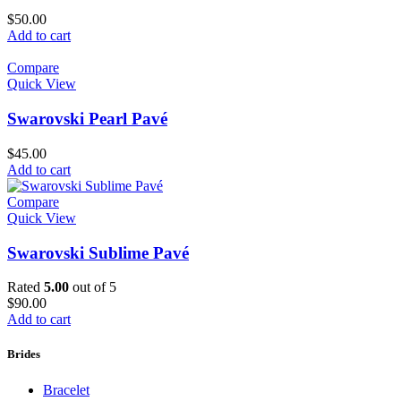
$
50.00
Add to cart
Compare
Quick View
Swarovski Pearl Pavé
$
45.00
Add to cart
Compare
Quick View
Swarovski Sublime Pavé
Rated
5.00
out of 5
$
90.00
Add to cart
Brides
Bracelet