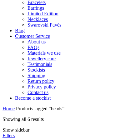
Bracelets
Earrings
Limited Edition
Necklaces
Swarovski Pavés
Blog
Customer Service
About us
FAQs
Materials we use
Jewellery care
Testimonials
Stockists
Shipping
Return policy
Privacy policy
Contact us
Become a stockist
Home
Products tagged “beads”
Showing all 6 results
Show sidebar
Filters