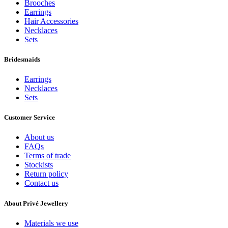
Brooches
Earrings
Hair Accessories
Necklaces
Sets
Bridesmaids
Earrings
Necklaces
Sets
Customer Service
About us
FAQs
Terms of trade
Stockists
Return policy
Contact us
About Privé Jewellery
Materials we use