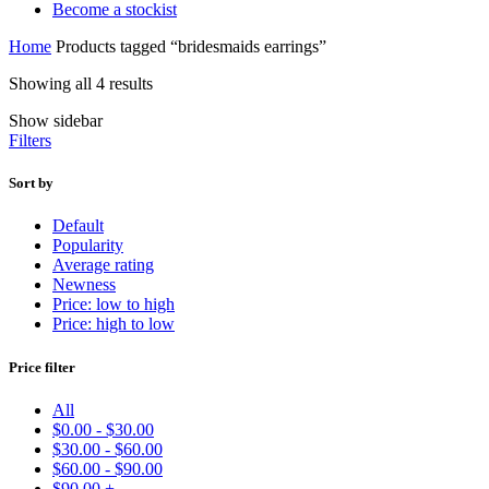
Become a stockist
Home
Products tagged “bridesmaids earrings”
Showing all 4 results
Show sidebar
Filters
Sort by
Default
Popularity
Average rating
Newness
Price: low to high
Price: high to low
Price filter
All
$
0.00
-
$
30.00
$
30.00
-
$
60.00
$
60.00
-
$
90.00
$
90.00
+