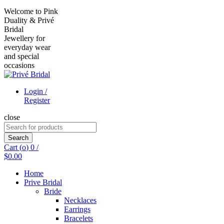
Welcome to Pink
Duality & Privé
Bridal
Jewellery for
everyday wear
and special
occasions
Login /
Register
close
Search
for:
Search
Cart (
o
)
0
/
$
0.00
Home
Prive Bridal
Bride
Necklaces
Earrings
Bracelets