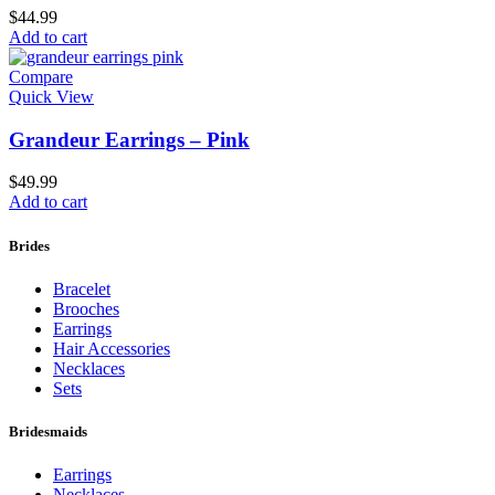
$
44.99
Add to cart
Compare
Quick View
Grandeur Earrings – Pink
$
49.99
Add to cart
Brides
Bracelet
Brooches
Earrings
Hair Accessories
Necklaces
Sets
Bridesmaids
Earrings
Necklaces