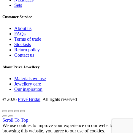
Sets
Customer Service
About us
FAQs
Terms of trade
Stockists
Return policy
Contact us
About Privé Jewellery
Materials we use
Jewellery care
Our inspiration
© 2026
Privé Bridal
. All rights reserved
Scroll To Top
We use cookies to improve your experience on our website. By
browsing this website, you agree to our use of cookies.