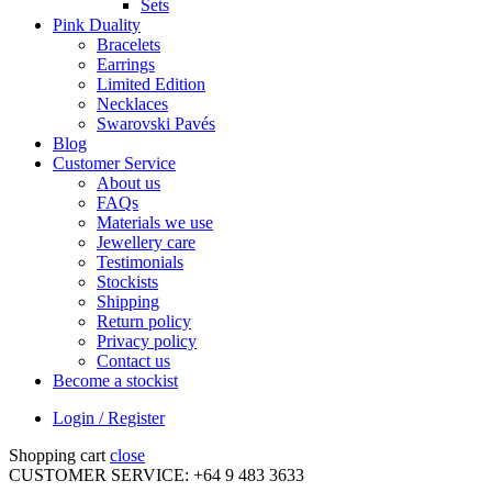
Sets
Pink Duality
Bracelets
Earrings
Limited Edition
Necklaces
Swarovski Pavés
Blog
Customer Service
About us
FAQs
Materials we use
Jewellery care
Testimonials
Stockists
Shipping
Return policy
Privacy policy
Contact us
Become a stockist
Login / Register
Shopping cart
close
CUSTOMER SERVICE: +64 9 483 3633