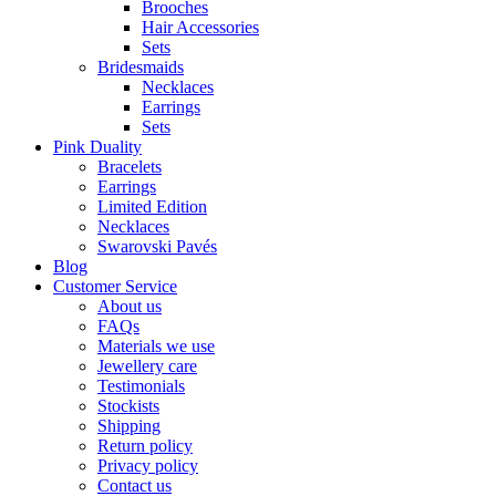
Brooches
Hair Accessories
Sets
Bridesmaids
Necklaces
Earrings
Sets
Pink Duality
Bracelets
Earrings
Limited Edition
Necklaces
Swarovski Pavés
Blog
Customer Service
About us
FAQs
Materials we use
Jewellery care
Testimonials
Stockists
Shipping
Return policy
Privacy policy
Contact us