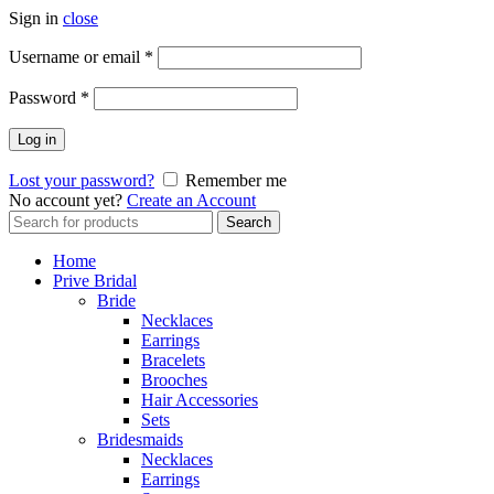
Sign in
close
Username or email
*
Password
*
Log in
Lost your password?
Remember me
No account yet?
Create an Account
Search
Search
for:
Home
Prive Bridal
Bride
Necklaces
Earrings
Bracelets
Brooches
Hair Accessories
Sets
Bridesmaids
Necklaces
Earrings