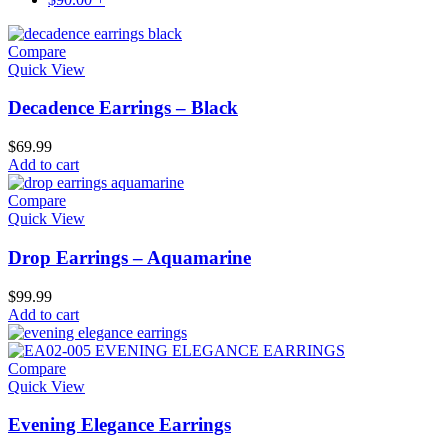
Compare
Quick View
Decadence Earrings – Black
$
69.99
Add to cart
Compare
Quick View
Drop Earrings – Aquamarine
$
99.99
Add to cart
Compare
Quick View
Evening Elegance Earrings