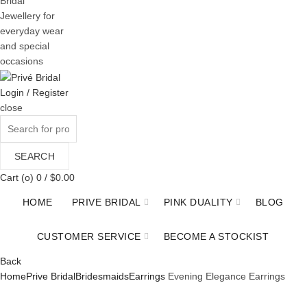
Bridal
Jewellery for
everyday wear
and special
occasions
Login / Register
close
Search
for:
SEARCH
Cart (
o
)
0
/
$
0.00
HOME
PRIVE BRIDAL
PINK DUALITY
BLOG
CUSTOMER SERVICE
BECOME A STOCKIST
Back
Home
Prive Bridal
Bridesmaids
Earrings
Evening Elegance Earrings