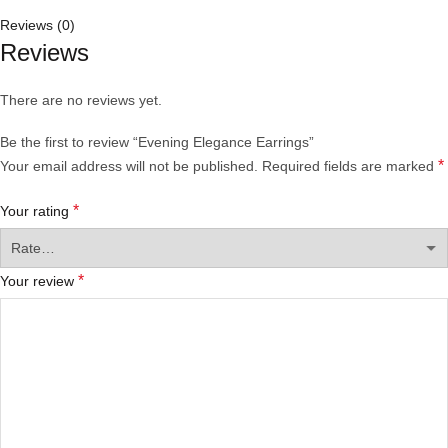
Reviews (0)
Reviews
There are no reviews yet.
Be the first to review “Evening Elegance Earrings”
*
Your email address will not be published.
Required fields are marked
*
Your rating
*
Your review