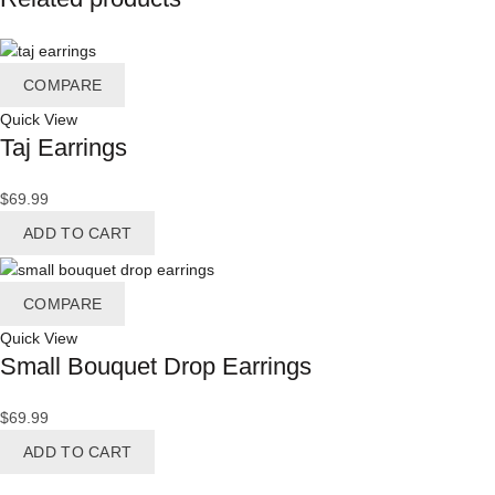
COMPARE
Quick View
Taj Earrings
$
69.99
ADD TO CART
COMPARE
Quick View
Small Bouquet Drop Earrings
$
69.99
ADD TO CART