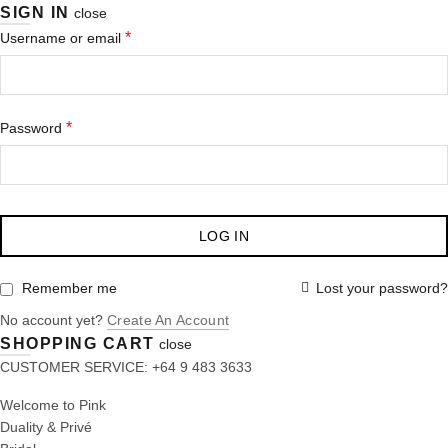
SIGN IN
close
*
Username or email
*
Password
LOG IN
Lost your password?
Remember me
No account yet?
Create An Account
SHOPPING CART
close
CUSTOMER SERVICE: +64 9 483 3633
Welcome to Pink
Duality & Privé