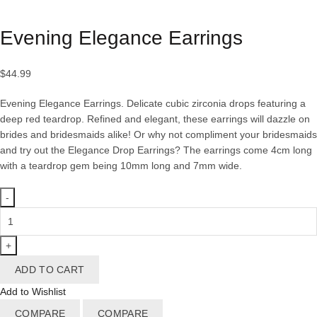
Click to enlarge
Evening Elegance Earrings
$
44.99
Evening Elegance Earrings. Delicate cubic zirconia drops featuring a
deep red teardrop. Refined and elegant, these earrings will dazzle on
brides and bridesmaids alike! Or why not compliment your bridesmaids
and try out the Elegance Drop Earrings? The earrings come 4cm long
with a teardrop gem being 10mm long and 7mm wide.
Evening
Elegance
Earrings
quantity
ADD TO CART
Add to Wishlist
COMPARE
COMPARE