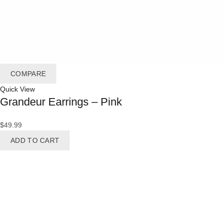
COMPARE
Quick View
Grandeur Earrings – Pink
$
49.99
ADD TO CART
BRIDES
Bracelet
Brooches
Earrings