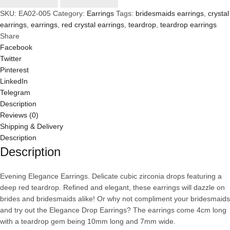
SKU:
EA02-005
Category:
Earrings
Tags:
bridesmaids earrings
,
crystal
earrings
,
earrings
,
red crystal earrings
,
teardrop
,
teardrop earrings
Share
Facebook
Twitter
Pinterest
LinkedIn
Telegram
Description
Reviews (0)
Shipping & Delivery
Description
Description
Evening Elegance Earrings. Delicate cubic zirconia drops featuring a
deep red teardrop. Refined and elegant, these earrings will dazzle on
brides and bridesmaids alike! Or why not compliment your bridesmaids
and try out the Elegance Drop Earrings? The earrings come 4cm long
with a teardrop gem being 10mm long and 7mm wide.