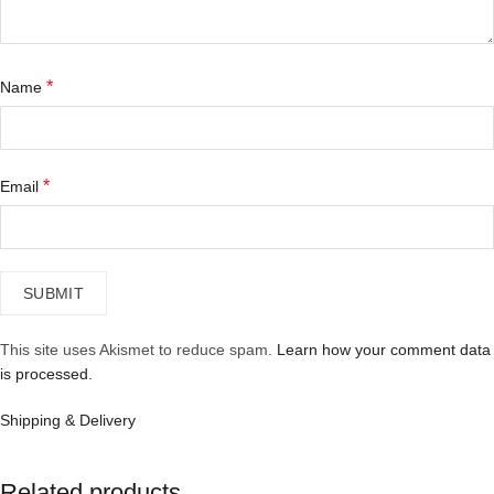
*
Name
*
Email
This site uses Akismet to reduce spam.
Learn how your comment data
is processed.
Shipping & Delivery
Related products