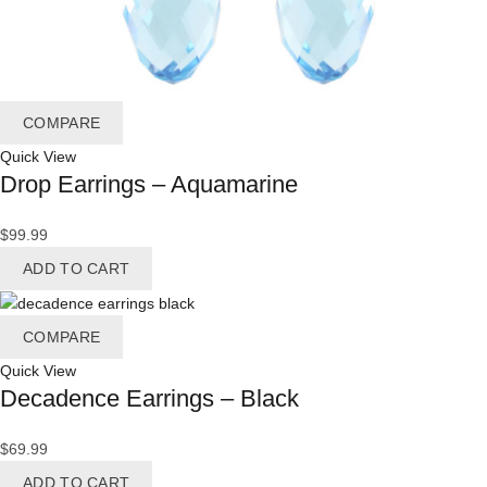
COMPARE
Quick View
Drop Earrings – Aquamarine
$
99.99
ADD TO CART
COMPARE
Quick View
Decadence Earrings – Black
$
69.99
ADD TO CART