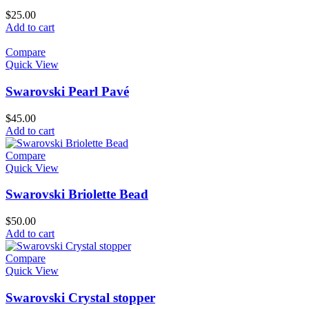
$
25.00
Add to cart
Compare
Quick View
Swarovski Pearl Pavé
$
45.00
Add to cart
Compare
Quick View
Swarovski Briolette Bead
$
50.00
Add to cart
Compare
Quick View
Swarovski Crystal stopper