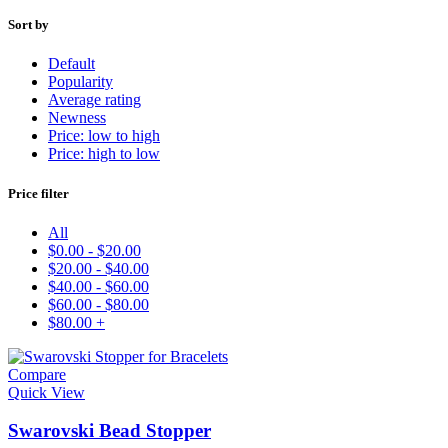
to
high
Sort by
Default
Popularity
Average rating
Newness
Price: low to high
Price: high to low
Price filter
All
$
0.00
-
$
20.00
$
20.00
-
$
40.00
$
40.00
-
$
60.00
$
60.00
-
$
80.00
$
80.00
+
Compare
Quick View
Swarovski Bead Stopper