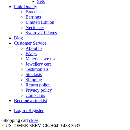
Sets
Pink Duality
Bracelets
Earrings
Limited Edition
Necklaces
Swarovski Pavés
Blog
Customer Service
About us
FAQs
Materials we use
Jewellery care
Testimonials
Stockists
Shipping
Return policy
Privacy policy
Contact us
Become a stockist
Login / Register
Shopping cart
close
CUSTOMER SERVICE: +64 9 483 3633