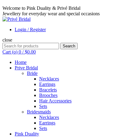
Welcome to Pink Duality & Privé Bridal
Jewellery for everyday wear and special occasions
Login / Register
close
Search
Search
for:
Cart (
o
)
0
/
$
0.00
Home
Prive Bridal
Bride
Necklaces
Earrings
Bracelets
Brooches
Hair Accessories
Sets
Bridesmaids
Necklaces
Earrings
Sets
Pink Duality