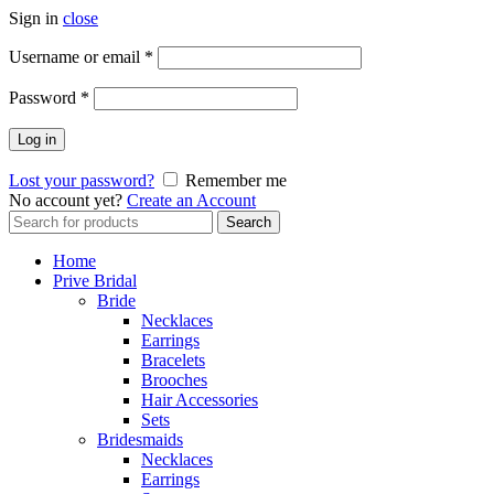
Sign in
close
Username or email
*
Password
*
Log in
Lost your password?
Remember me
No account yet?
Create an Account
Search
Search
for:
Home
Prive Bridal
Bride
Necklaces
Earrings
Bracelets
Brooches
Hair Accessories
Sets
Bridesmaids
Necklaces
Earrings