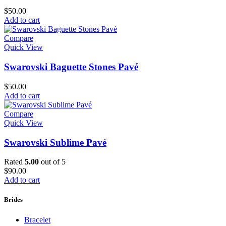
$
50.00
Add to cart
Compare
Quick View
Swarovski Baguette Stones Pavé
$
50.00
Add to cart
Compare
Quick View
Swarovski Sublime Pavé
Rated
5.00
out of 5
$
90.00
Add to cart
Brides
Bracelet