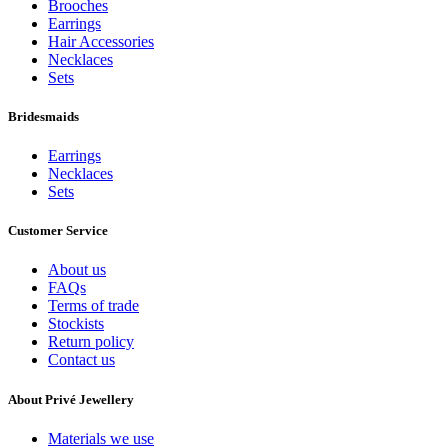
Brooches
Earrings
Hair Accessories
Necklaces
Sets
Bridesmaids
Earrings
Necklaces
Sets
Customer Service
About us
FAQs
Terms of trade
Stockists
Return policy
Contact us
About Privé Jewellery
Materials we use