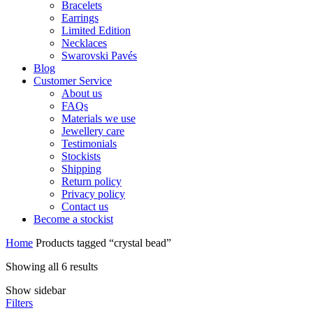
Bracelets
Earrings
Limited Edition
Necklaces
Swarovski Pavés
Blog
Customer Service
About us
FAQs
Materials we use
Jewellery care
Testimonials
Stockists
Shipping
Return policy
Privacy policy
Contact us
Become a stockist
Home
Products tagged “crystal bead”
Sorted
Showing all 6 results
by
Show sidebar
price:
Filters
low