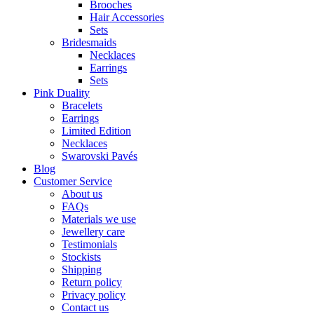
Brooches
Hair Accessories
Sets
Bridesmaids
Necklaces
Earrings
Sets
Pink Duality
Bracelets
Earrings
Limited Edition
Necklaces
Swarovski Pavés
Blog
Customer Service
About us
FAQs
Materials we use
Jewellery care
Testimonials
Stockists
Shipping
Return policy
Privacy policy
Contact us