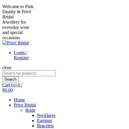
Welcome to Pink
Duality & Privé
Bridal
Jewellery for
everyday wear
and special
occasions
Login /
Register
close
Search
for:
Search
Cart (
o
)
0
/
$
0.00
Home
Prive Bridal
Bride
Necklaces
Earrings
Bracelets