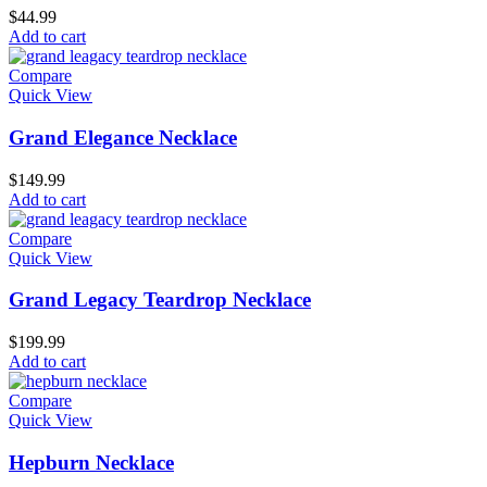
$
44.99
Add to cart
Compare
Quick View
Grand Elegance Necklace
$
149.99
Add to cart
Compare
Quick View
Grand Legacy Teardrop Necklace
$
199.99
Add to cart
Compare
Quick View
Hepburn Necklace