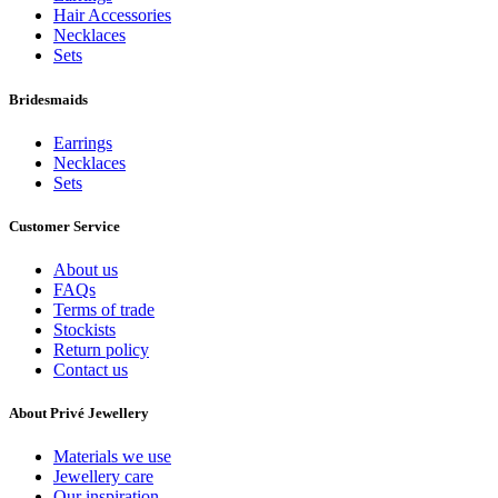
Hair Accessories
Necklaces
Sets
Bridesmaids
Earrings
Necklaces
Sets
Customer Service
About us
FAQs
Terms of trade
Stockists
Return policy
Contact us
About Privé Jewellery
Materials we use
Jewellery care
Our inspiration