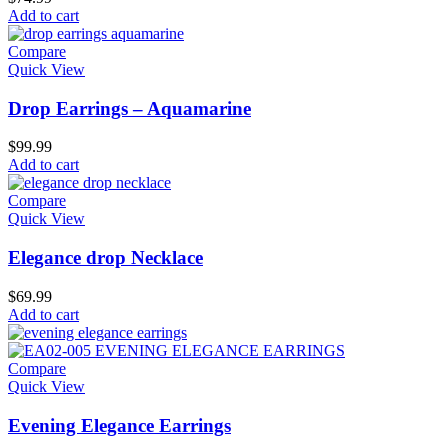
Add to cart
Compare
Quick View
Drop Earrings – Aquamarine
$
99.99
Add to cart
Compare
Quick View
Elegance drop Necklace
$
69.99
Add to cart
Compare
Quick View
Evening Elegance Earrings