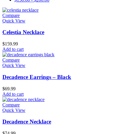
Compare
Quick View
Celestia Necklace
$
159.99
Add to cart
Compare
Quick View
Decadence Earrings – Black
$
69.99
Add to cart
Compare
Quick View
Decadence Necklace
$
74.99