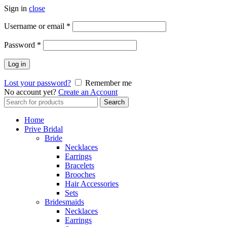
Sign in
close
Username or email
*
Password
*
Log in
Lost your password?
Remember me
No account yet?
Create an Account
Search
Search
for:
Home
Prive Bridal
Bride
Necklaces
Earrings
Bracelets
Brooches
Hair Accessories
Sets
Bridesmaids
Necklaces
Earrings