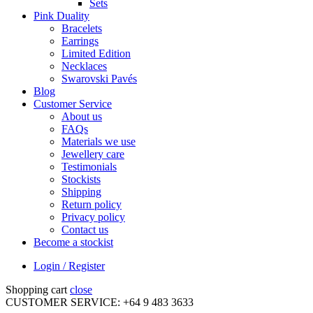
Sets
Pink Duality
Bracelets
Earrings
Limited Edition
Necklaces
Swarovski Pavés
Blog
Customer Service
About us
FAQs
Materials we use
Jewellery care
Testimonials
Stockists
Shipping
Return policy
Privacy policy
Contact us
Become a stockist
Login / Register
Shopping cart
close
CUSTOMER SERVICE: +64 9 483 3633