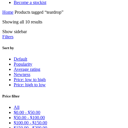
Become a stockist
Home
Products tagged “teardrop”
Showing all 10 results
Show sidebar
Filters
Sort by
Default
Popularity
Average rating
Newness
Price: low to high
Price: high to low
Price filter
All
$
0.00
-
$
50.00
$
50.00
-
$
100.00
$
100.00
-
$
150.00
$
150.00
-
$
200.00