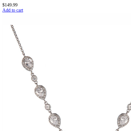
$
149.99
Add to cart