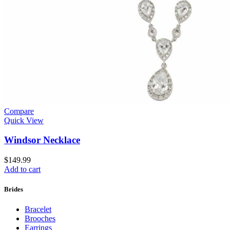
Compare
Quick View
Windsor Necklace
$
149.99
Add to cart
Brides
Bracelet
Brooches
Earrings